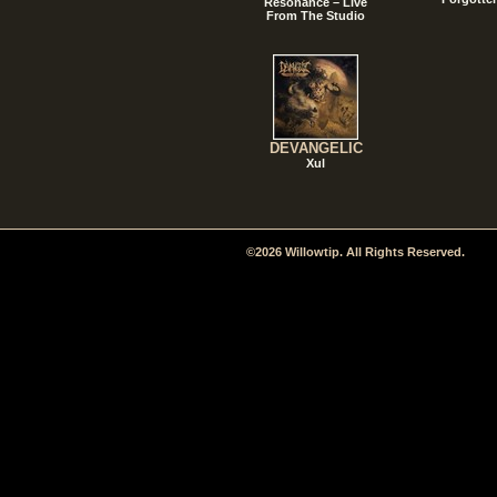
Resonance – Live
From The Studio
DEVANGELIC
Xul
©2026 Willowtip. All Rights Reserved.