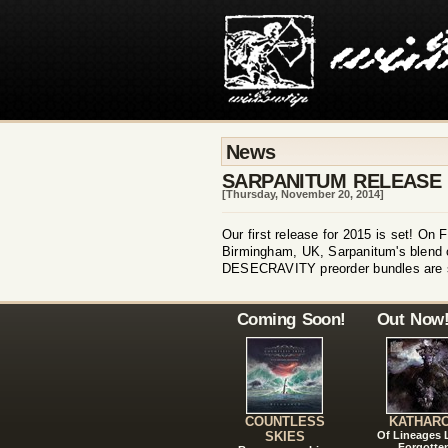
News
SARPANITUM RELEASE
[Thursday, November 20, 2014]
Our first release for 2015 is set! O
Birmingham, UK, Sarpanitum's blend of
DESECRAVITY preorder bundles are stil
Coming Soon!
Out Now
COUNTLESS
KATHAR
SKIES
Of Lineages
Forgotte