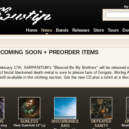
My
Home
News
Bands
Releases
Store
Tours
Do
 COMING SOON + PREORDER ITEMS
n February 17th, SARPANITUM's "Blessed Be My Brothers" will be released on
 brutal blackened death metal is sure to please fans of Gorguts, Morbig A
l available in the clothing section. Get the new CD plus a tshirt at a disc
!
OS
SUNLESS
DISCORDANCE
DEFEATED
U
 Long
Ylem Gatefold 12" Lp
AXIS
SANITY
Wrat
n