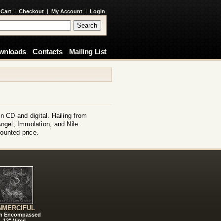
 Cart
|
Checkout
|
My Account
|
Login
wnloads
Contacts
Mailing List
 CD and digital. Hailing from
ngel, Immolation, and Nile.
ounted price.
NMERCIFUL
h Encompassed
12" Vinyl