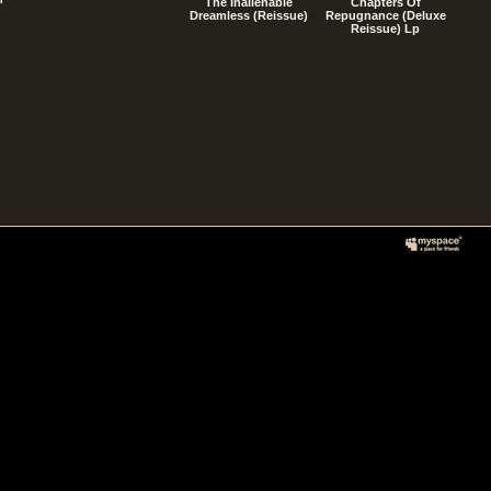
The Inalienable
Chapters Of
Dreamless (Reissue)
Repugnance (Deluxe
Reissue) Lp