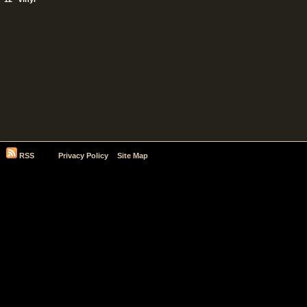
RSS
Privacy Policy
Site Map