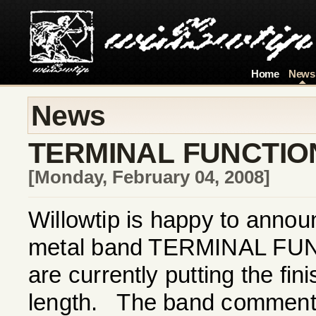
Home
News
News
TERMINAL FUNCTIO
[Monday, February 04, 2008]
Willowtip is happy to annou
metal band TERMINAL FUN
are currently putting the fin
length. The band comments