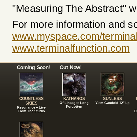
"Measuring The Abstract" wi
For more information and so
www.myspace.com/terminal
www.terminalfunction.com
Coming Soon!
Out Now!
COUNTLESS
KATHAROS
SUNLESS
SKIES
Of Lineages Long
Ylem Gatefold 12" Lp
Forgotten
Resonance – Live
From The Studio
D