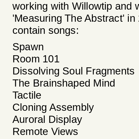
working with Willowtip and w
'Measuring The Abstract' in 
contain songs:
Spawn
Room 101
Dissolving Soul Fragments
The Brainshaped Mind
Tactile
Cloning Assembly
Auroral Display
Remote Views