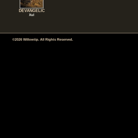
DEVANGELIC
Xul
©2026 Willowtip. All Rights Reserved.