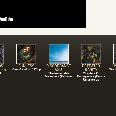
!
OS
SUNLESS
DISCORDANCE
DEFEATED
U
 Long
Ylem Gatefold 12" Lp
AXIS
SANITY
Wrat
n
The Inalienable
Chapters Of
Dreamless (Reissue)
Repugnance (Deluxe
Reissue) Lp