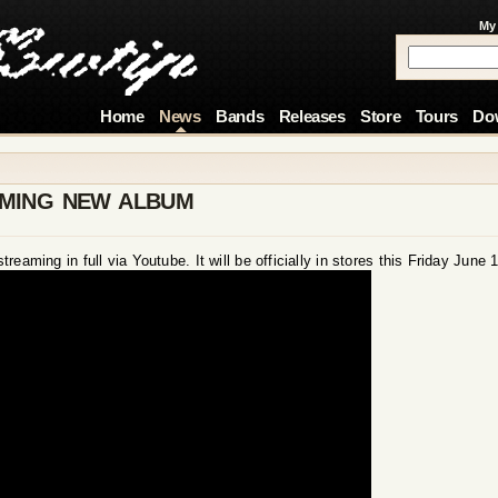
My
Home
News
Bands
Releases
Store
Tours
Do
AMING NEW ALBUM
eaming in full via Youtube. It will be officially in stores this Friday June 1