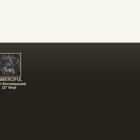
NMERCIFUL
h Encompassed
12" Vinyl