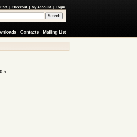
 Cart
|
Checkout
|
My Account
|
Login
wnloads
Contacts
Mailing List
0th.