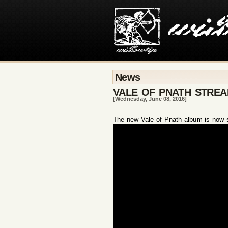
News
VALE OF PNATH STRE
[Wednesday, June 08, 2016]
The new Vale of Pnath album is now str