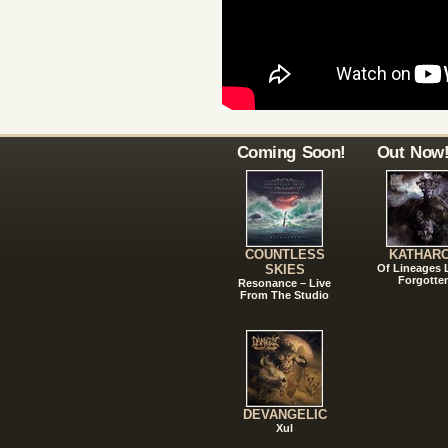
Coming Soon!
Out Now
COUNTLESS
KATHAR
SKIES
Of Lineages
Forgotte
Resonance – Live
From The Studio
DEVANGELIC
Xul