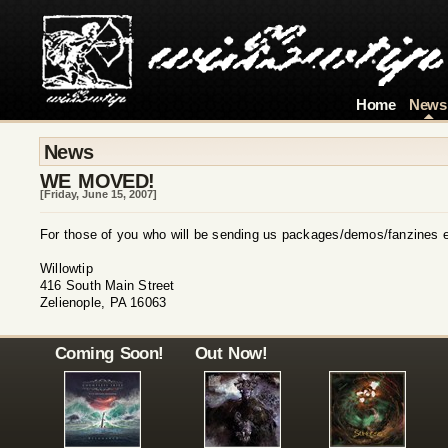
Home
News
News
WE MOVED!
[Friday, June 15, 2007]
For those of you who will be sending us packages/demos/fanzines et
Willowtip
416 South Main Street
Zelienople, PA 16063
Coming Soon!
Out Now!