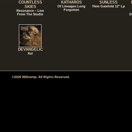
COUNTLESS
KATHAROS
SUNLESS
SKIES
Of Lineages Long
Ylem Gatefold 12" Lp
Forgotten
Resonance – Live
From The Studio
D
DEVANGELIC
Xul
©2026 Willowtip. All Rights Reserved.