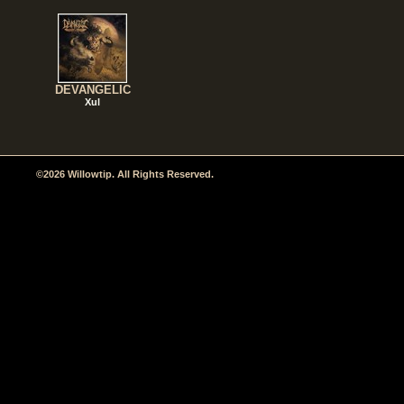
DEVANGELIC
Xul
©2026 Willowtip. All Rights Reserved.