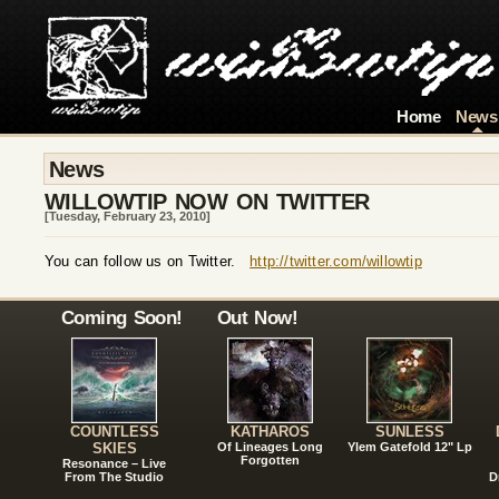
Home
News
News
WILLOWTIP NOW ON TWITTER
[Tuesday, February 23, 2010]
You can follow us on Twitter.
http://twitter.com/willowtip
Coming Soon!
Out Now!
COUNTLESS
KATHAROS
SUNLESS
SKIES
Of Lineages Long
Ylem Gatefold 12" Lp
Forgotten
Resonance – Live
From The Studio
D