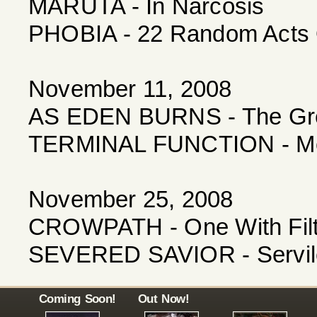
MARUTA - In Narcosis
PHOBIA - 22 Random Acts 
November 11, 2008
AS EDEN BURNS - The Grea
TERMINAL FUNCTION - Mea
November 25, 2008
CROWPATH - One With Fil
SEVERED SAVIOR - Servile
Coming Soon!
Out Now!