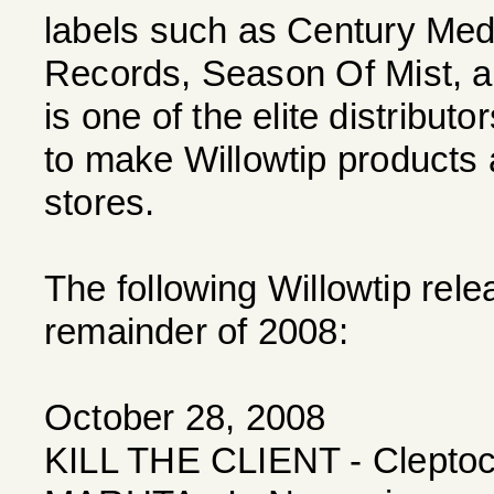
labels such as Century Med
Records, Season Of Mist, a
is one of the elite distribut
to make Willowtip products 
stores.
The following Willowtip rel
remainder of 2008:
October 28, 2008
KILL THE CLIENT - Clepto