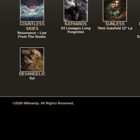
COUNTLESS
KATHAROS
SUNLESS
SKIES
Of Lineages Long
Ylem Gatefold 12" Lp
Forgotten
Resonance – Live
From The Studio
D
DEVANGELIC
Xul
©2026 Willowtip. All Rights Reserved.