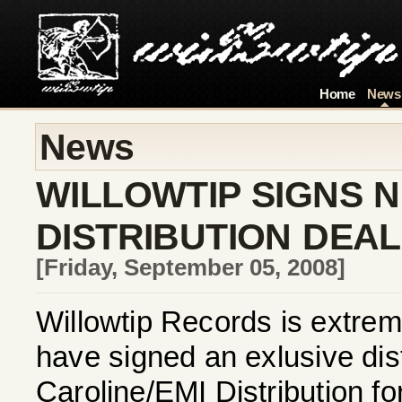
Home
News
News
WILLOWTIP SIGNS 
DISTRIBUTION DEAL
[Friday, September 05, 2008]
Willowtip Records is extrem
have signed an exlusive dist
Caroline/EMI Distribution f