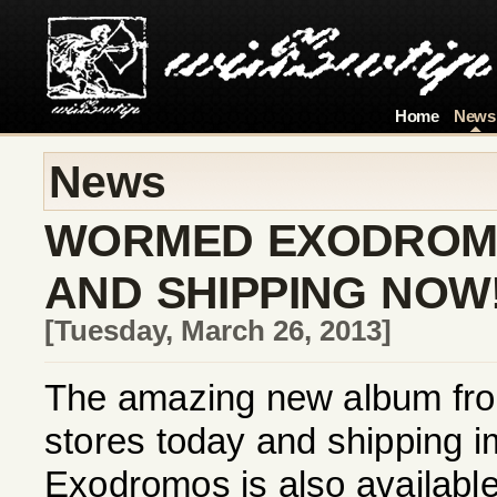
Home
News
News
WORMED EXODROMO
AND SHIPPING NOW
[Tuesday, March 26, 2013]
The amazing new album fro
stores today and shipping im
Exodromos is also available 