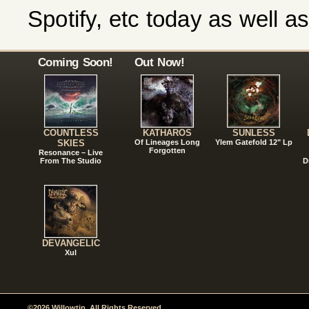
Spotify, etc today as well 
Coming Soon!
Out Now!
COUNTLESS
KATHAROS
SUNLESS
SKIES
Of Lineages Long
Ylem Gatefold 12" Lp
Forgotten
Resonance – Live
From The Studio
D
DEVANGELIC
Xul
©2026 Willowtip. All Rights Reserved.