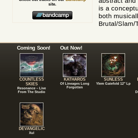
abstract and
site.
is a concept
both musicall
Brutal/Slam/
Coming Soon!
Out Now!
COUNTLESS
KATHAROS
SUNLESS
SKIES
Of Lineages Long
Ylem Gatefold 12" Lp
Forgotten
Resonance – Live
From The Studio
D
DEVANGELIC
Xul