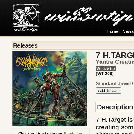
Home
News
Releases
7 H.TARG
Yantra Creati
Willowtip
[WT-208]
Standard Jewel 
Description
7 H.Target i
creating som
Check out tracks on our
Bandcamp