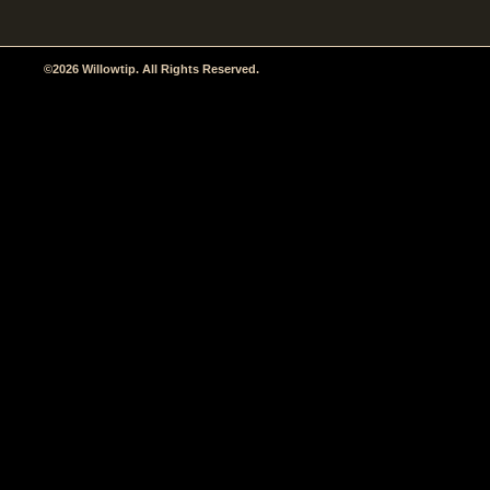
©2026 Willowtip. All Rights Reserved.