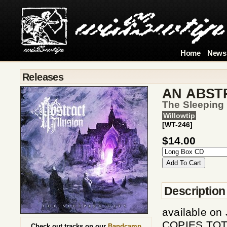
Home
News
Releases
AN ABST
The Sleeping 
Willowtip
[WT-246]
$14.00
Description
available o
COPIES TOTA
Check out tracks on our
Bandcamp