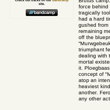
Brutus camp.
Check out tracks on our
Bandcamp
site.
force behind
tragically to
had a hard ti
gushed from 
remaining me
off the bluep
"Murwgebeukt"
triumphant f
dealing with 
mortal existe
it. Ploegbaas
concept of "
atop an inten
heaviest kind
another. Fer
any other act