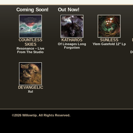
Coming Soon!
Out Now!
COUNTLESS
KATHAROS
SUNLESS
SKIES
Of Lineages Long
Ylem Gatefold 12" Lp
Forgotten
Resonance – Live
From The Studio
D
DEVANGELIC
Xul
©2026 Willowtip. All Rights Reserved.