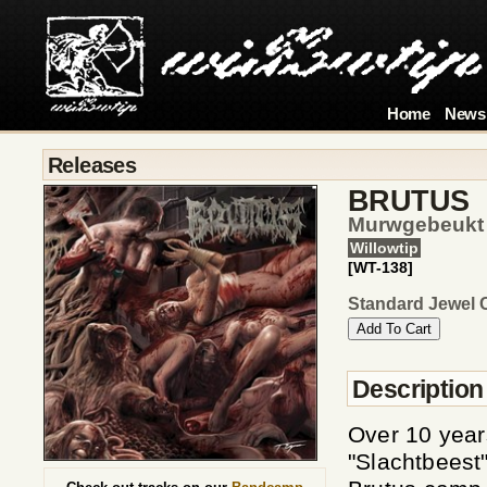
Home
News
Releases
BRUTUS
Murwgebeukt
Willowtip
[WT-138]
Standard Jewel 
Description
Over 10 year
"Slachtbeest