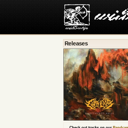
Releases
Check out tracks on our
Bandca