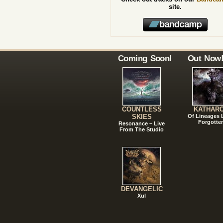
site.
Coming Soon!
Out Now
COUNTLESS
KATHAR
SKIES
Of Lineages
Forgotte
Resonance – Live
From The Studio
DEVANGELIC
Xul