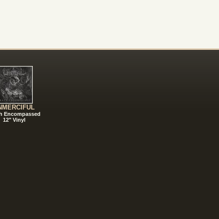
NMERCIFUL
h Encompassed
12" Vinyl