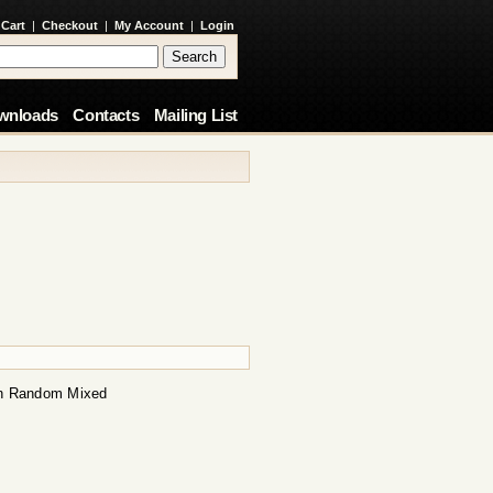
 Cart
|
Checkout
|
My Account
|
Login
wnloads
Contacts
Mailing List
on Random Mixed