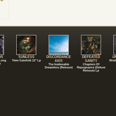
!
OS
SUNLESS
DISCORDANCE
DEFEATED
U
 Long
Ylem Gatefold 12" Lp
AXIS
SANITY
Wrat
n
The Inalienable
Chapters Of
Dreamless (Reissue)
Repugnance (Deluxe
Reissue) Lp