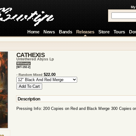
My
Home
News
Bands
Releases
Store
Tours
Do
CATHEXIS
Untethered Abyss Lp
Willowtip
[WT-192-2]
$22.00
- Random Mixed
Description
Pressing Info: 200 Copies on Red and Black Merge 300 Copies 
mp