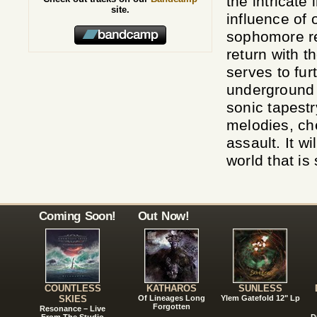
the intricate
site.
influence of
sophomore re
return with t
serves to fur
underground 
sonic tapest
melodies, ch
assault. It w
world that is
Coming Soon!
Out Now!
COUNTLESS
KATHAROS
SUNLESS
SKIES
Of Lineages Long
Ylem Gatefold 12" Lp
Forgotten
Resonance – Live
From The Studio
D