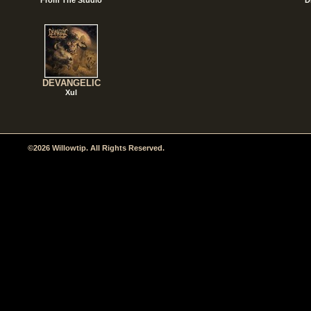
DEVANGELIC
Xul
©2026 Willowtip. All Rights Reserved.