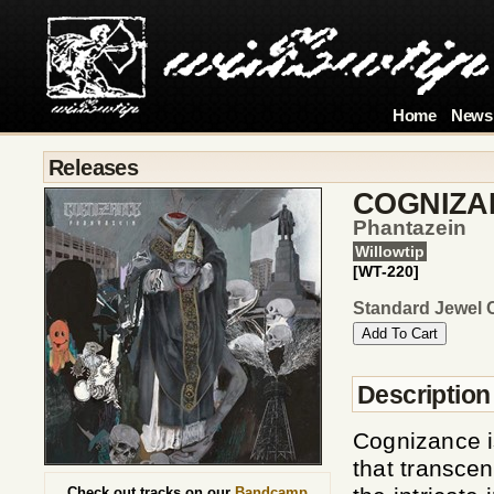
Home
News
Releases
COGNIZA
Phantazein
Willowtip
[WT-220]
Standard Jewel 
Description
Cognizance i
that transce
Check out tracks on our
Bandcamp