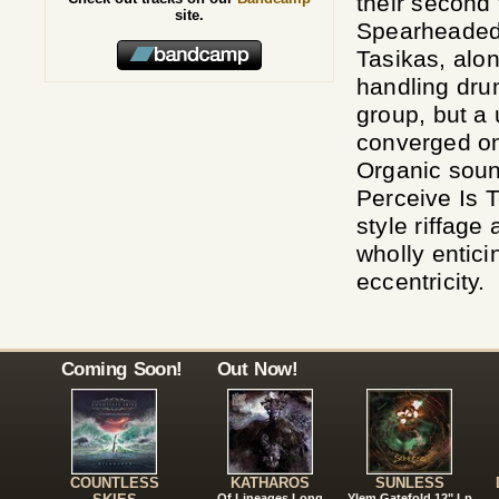
their second 
site.
Spearheaded 
Tasikas, alo
handling drum
group, but a 
converged on
Organic soun
Perceive Is T
style riffage
wholly enticin
eccentricity.
Coming Soon!
Out Now!
COUNTLESS
KATHAROS
SUNLESS
Of Lineages Long
Ylem Gatefold 12" Lp