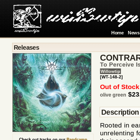
Home
News
Releases
CONTRAR
To Perceive I
Willowtip
[WT-148-2]
Out of Stock
$23
olive green
Description
Rooted in ear
unrelenting f
Check out tracks on our
Bandcamp