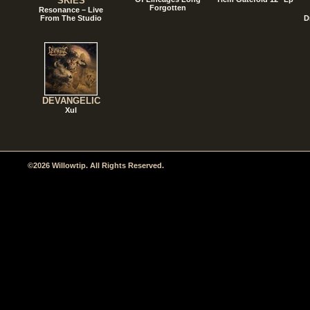
SKIES
Forgotten
Resonance – Live
From The Studio
D
DEVANGELIC
Xul
©2026 Willowtip. All Rights Reserved.