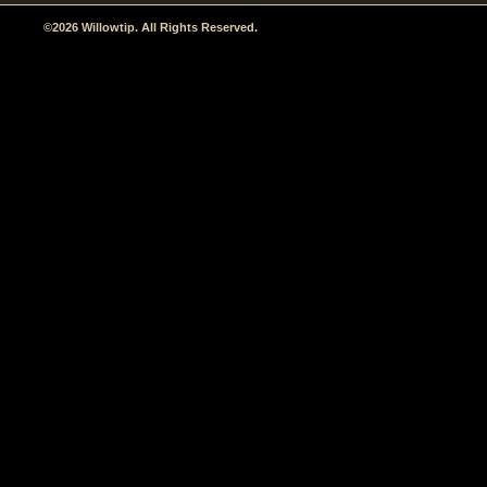
©2026 Willowtip. All Rights Reserved.