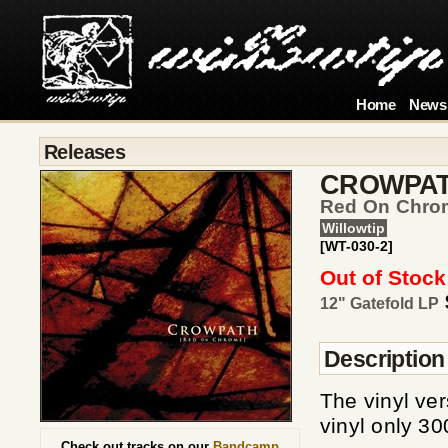
Home
News
Releases
CROWPA
Red On Chrome
Willowtip
[WT-030-2]
Out of Stock
12" Gatefold LP
Description
The vinyl ve
vinyl only 3
Check out tracks on our
Bandcamp