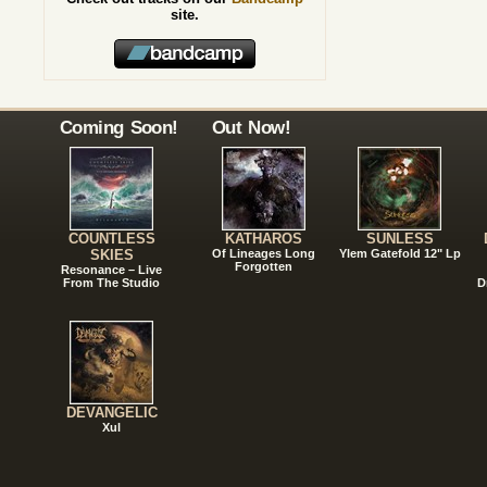
site.
Coming Soon!
Out Now!
COUNTLESS
KATHAROS
SUNLESS
SKIES
Of Lineages Long
Ylem Gatefold 12" Lp
Forgotten
Resonance – Live
From The Studio
D
DEVANGELIC
Xul