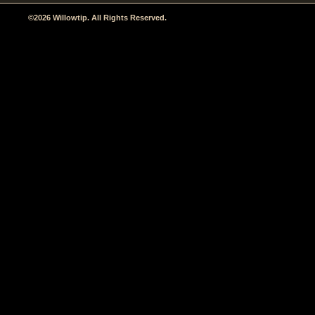
©2026 Willowtip. All Rights Reserved.