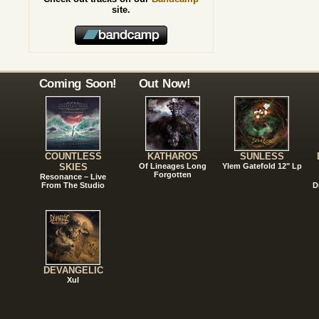
site.
Coming Soon!
Out Now!
COUNTLESS
KATHAROS
SUNLESS
SKIES
Of Lineages Long
Ylem Gatefold 12" Lp
Forgotten
Resonance – Live
From The Studio
D
DEVANGELIC
Xul