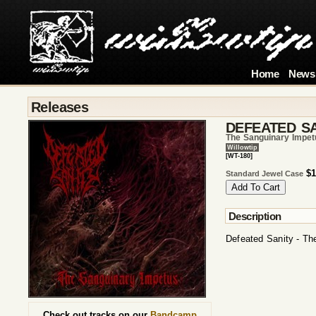
Home
News
Releases
DEFEATED S
The Sanguinary Impet
Willowtip
[WT-180]
$1
Standard Jewel Case
Description
Defeated Sanity - Th
Check out tracks on our
Bandcamp