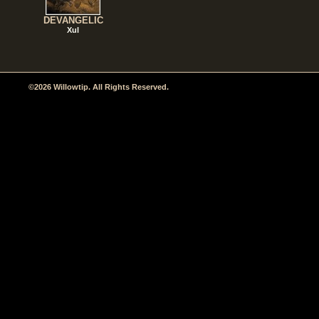
DEVANGELIC
Xul
©2026 Willowtip. All Rights Reserved.