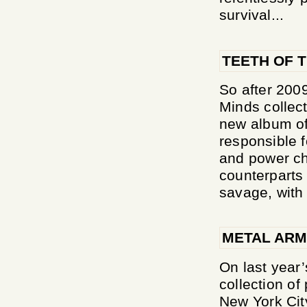
survival...
TEETH OF T
So after 200
Minds collect
new album of
responsible 
and power ch
counterparts 
savage, with 
METAL ARM
On last year
collection of
New York Ci