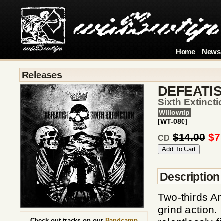
Home
News
Releases
DEFEATI
Sixth Extincti
Willowtip
[WT-080]
$14.00
$7
CD
Description
Two-thirds A
grind action.
Check out tracks on our
Bandcamp