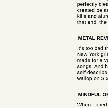
perfectly cl
created be an
kills and alu
that end, the 
METAL REV
It’s too bad
New York grin
made for a ver
songs. And ho
self-describe
wallop on Sixt
MINDFUL O
When I pried