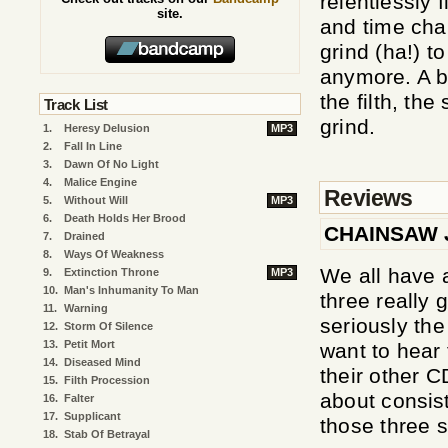
relentlessly 
site.
and time cha
grind (ha!) to
anymore. A b
the filth, the
Track List
grind.
1.
Heresy Delusion
MP3
2.
Fall In Line
3.
Dawn Of No Light
4.
Malice Engine
Reviews
5.
Without Will
MP3
6.
Death Holds Her Brood
CHAINSAW 
7.
Drained
8.
Ways Of Weakness
We all have 
9.
Extinction Throne
MP3
10.
Man's Inhumanity To Man
three really 
11.
Warning
seriously th
12.
Storm Of Silence
13.
Petit Mort
want to hear 
14.
Diseased Mind
their other C
15.
Filth Procession
about consist
16.
Falter
17.
Supplicant
those three so
18.
Stab Of Betrayal