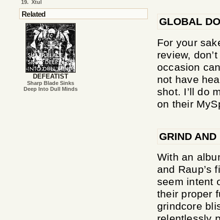
19.
Xtul
Related
GLOBAL DO
For your sake
review, don’
occasion can
DEFEATIST
not have hear
Sharp Blade Sinks
shot. I’ll do
Deep Into Dull Minds
on their MyS
GRIND AND
With an album
and Raup’s fi
seem intent 
their proper f
grindcore bli
relentlessly 