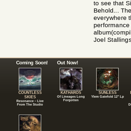
to see that S
Behold... Th
everywhere t
performance 
album(compil
Joel Stalling
Coming Soon!
Out Now!
COUNTLESS
KATHAROS
SUNLESS
SKIES
Of Lineages Long
Ylem Gatefold 12" Lp
Forgotten
Resonance – Live
From The Studio
D