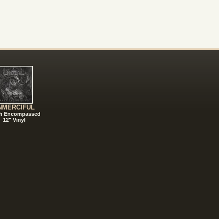
NMERCIFUL
h Encompassed
12" Vinyl