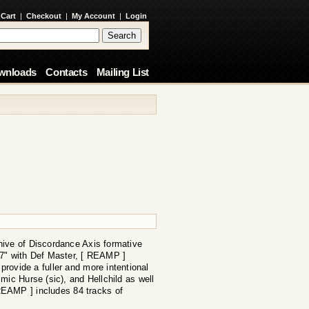
 Cart
|
Checkout
|
My Account
|
Login
wnloads
Contacts
Mailing List
hive of Discordance Axis formative
t 7" with Def Master, [ REAMP ]
 provide a fuller and more intentional
mic Hurse (sic), and Hellchild as well
REAMP ] includes 84 tracks of