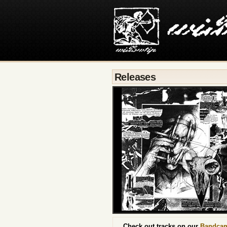
Releases
Check out tracks on our
Bandca