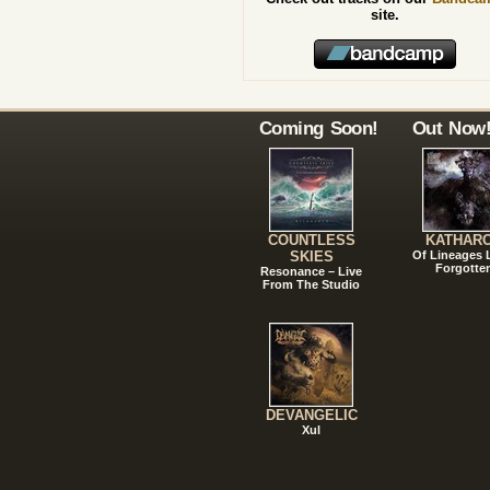
site.
Coming Soon!
Out Now
COUNTLESS
KATHAR
SKIES
Of Lineages
Forgotte
Resonance – Live
From The Studio
DEVANGELIC
Xul