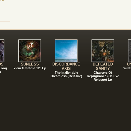
!
OS
SUNLESS
DISCORDANCE
DEFEATED
U
 Long
Ylem Gatefold 12" Lp
AXIS
SANITY
Wrat
n
The Inalienable
Chapters Of
Dreamless (Reissue)
Repugnance (Deluxe
Reissue) Lp