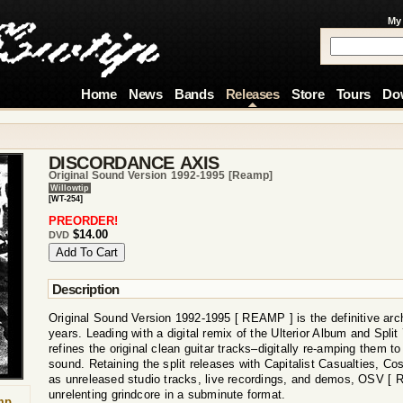
My
Home
News
Bands
Releases
Store
Tours
Do
DISCORDANCE AXIS
Original Sound Version 1992-1995 [reamp]
Willowtip
[WT-254]
PREORDER!
$14.00
DVD
Description
Original Sound Version 1992-1995 [ REAMP ] is the definitive arc
years. Leading with a digital remix of the Ulterior Album and Spli
refines the original clean guitar tracks–digitally re-amping them to
sound. Retaining the split releases with Capitalist Casualties, Cos
as unreleased studio tracks, live recordings, and demos, OSV [ 
unrelenting grindcore in a subminute format.
mp