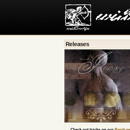
Releases
Check out tracks on our
Bandca