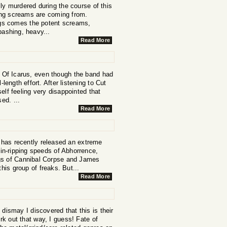
ally murdered during the course of this
cing screams are coming from.
ngs comes the potent screams,
bashing, heavy...
Read More
e Of Icarus, even though the band had
-length effort. After listening to Cut
lf feeling very disappointed that
ed. ...
Read More
 has recently released an extreme
in-ripping speeds of Abhorrence,
ngs of Cannibal Corpse and James
is group of freaks. But...
Read More
 dismay I discovered that this is their
rk out that way, I guess! Fate of