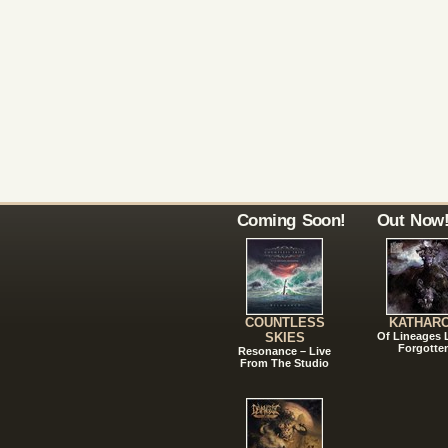
Coming Soon!
Out Now
COUNTLESS
KATHAR
SKIES
Of Lineages
Forgotte
Resonance – Live
From The Studio