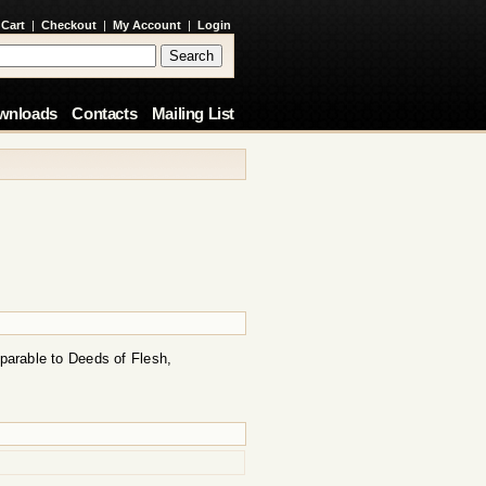
 Cart
|
Checkout
|
My Account
|
Login
wnloads
Contacts
Mailing List
mparable to Deeds of Flesh,