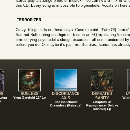
Icarus play a strange breed of musick. You can hear a mix of all 
this CD. Every song is impossible to pigeonhole. Vocals on here a
TERRORIZER
Crazy, things kids do these days. Case in point: [Fate Of] Icarus'
Ramrod Suffocating deathgrind , toss in an EQ-liquidating Venetia
time-defying psychedelic-sludge excursion, all commandeered by a
before you do. Or maybe it's just me. But alas, Icarus has already 
!
OS
SUNLESS
DISCORDANCE
DEFEATED
U
 Long
Ylem Gatefold 12" Lp
AXIS
SANITY
Wrat
n
The Inalienable
Chapters Of
Dreamless (Reissue)
Repugnance (Deluxe
Reissue) Lp