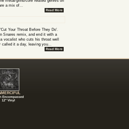
the metal/grind/core related genres on
re a mix of...
Read More
 'Cut Your Throat Before They Do'.
n Snares remix, and end it with a
 vocalist who cuts his throat well
called it a day, leaving you...
Read More
NMERCIFUL
h Encompassed
12" Vinyl