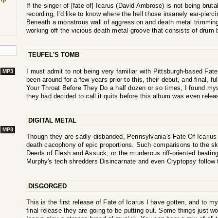
If the singer of [fate of] Icarus (David Ambrose) is not being brut
recording, I'd like to know where the hell those insanely ear-pier
Beneath a monstrous wall of aggression and death metal trimmi
working off the vicious death metal groove that consists of drum 
TEUFEL'S TOMB
I must admit to not being very familiar with Pittsburgh-based Fat
MP3
been around for a few years prior to this, their debut, and final, full
Your Throat Before They Do a half dozen or so times, I found myse
they had decided to call it quits before this album was even releas
DIGITAL METAL
MP3
Though they are sadly disbanded, Pennsylvania's Fate Of Icarius
death cacophony of epic proportions. Such comparisons to the sk
Deeds of Flesh and Assuck, or the murderous riff-oriented beati
Murphy's tech shredders Disincarnate and even Cryptopsy follow th
DISGORGED
This is the first release of Fate of Icarus I have gotten, and to my
final release they are going to be putting out. Some things just wo