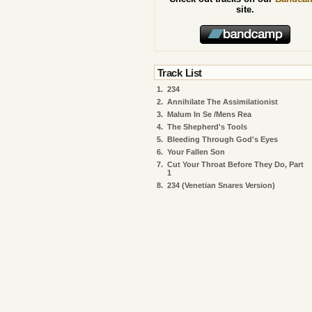
site.
Track List
1.
234
2.
Annihilate The Assimilationist
3.
Malum In Se /Mens Rea
4.
The Shepherd's Tools
5.
Bleeding Through God's Eyes
6.
Your Fallen Son
7.
Cut Your Throat Before They Do, Part
1
8.
234 (Venetian Snares Version)