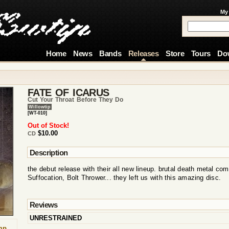
My
Home
News
Bands
Releases
Store
Tours
Do
FATE OF ICARUS
Cut Your Throat Before They Do
Willowtip
[WT-010]
Out of Stock!
$10.00
CD
Description
the debut release with their all new lineup. brutal death metal co
Suffocation, Bolt Thrower... they left us with this amazing disc.
Reviews
UNRESTRAINED
mp