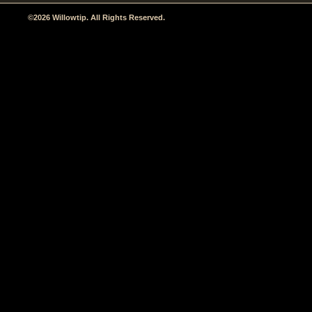
©2026 Willowtip. All Rights Reserved.