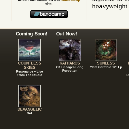
site.
heavyweight v
Coming Soon!
Out Now!
COUNTLESS
KATHAROS
SUNLESS
SKIES
Of Lineages Long
Ylem Gatefold 12" Lp
Forgotten
Resonance – Live
From The Studio
D
DEVANGELIC
Xul