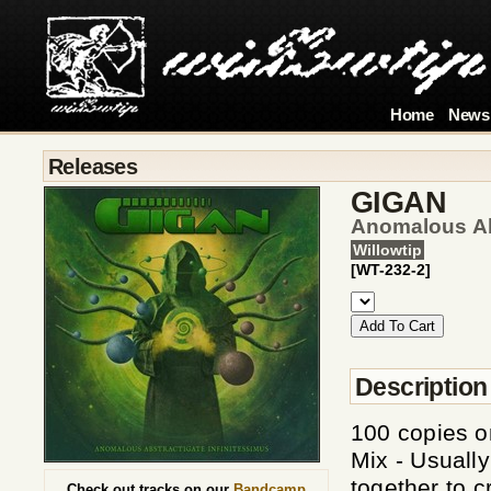
Home
News
Releases
GIGAN
Anomalous Abs
Willowtip
[WT-232-2]
Description
100 copies 
Mix - Usually
together to c
Check out tracks on our
Bandcamp