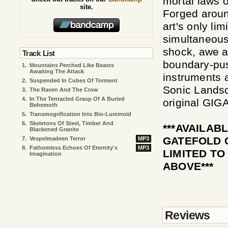
mortal laws o
site.
Forged aroun
art's only li
simultaneous
shock, awe a
Track List
boundary-pus
1.
Mountains Perched Like Beasts
Awaiting The Attack
instruments 
2.
Suspended In Cubes Of Torment
Sonic Landsc
3.
The Raven And The Crow
4.
In The Tentacled Grasp Of A Buried
original GIG
Behemoth
5.
Transmogrification Into Bio-Luminoid
6.
Skeletons Of Steel, Timber And
***AVAILAB
Blackened Granite
GATEFOLD 
7.
Vespelmadeen Terror
MP3
8.
Fathomless Echoes Of Eternity's
MP3
LIMITED TO
Imagination
ABOVE***
Reviews