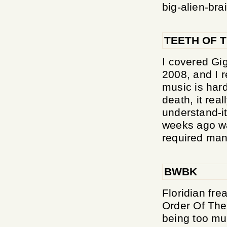
big-alien-bra
TEETH OF T
I covered Gi
2008, and I r
music is har
death, it rea
understand-it
weeks ago wa
required many
BWBK
Floridian fr
Order Of The
being too muc