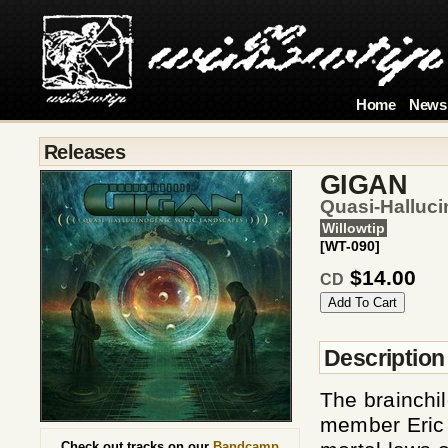
Home
News
Releases
GIGAN
Quasi-Halluc
Willowtip
[WT-090]
$14.00
CD
Description
The brainchil
member Eric
Check out tracks on our
Bandcamp