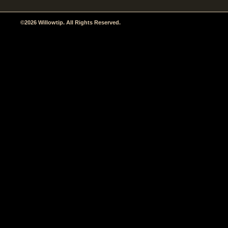
©2026 Willowtip. All Rights Reserved.