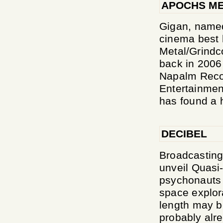
APOCHS ME
Gigan, named
cinema best 
Metal/Grindc
back in 2006 
Napalm Recor
Entertainment
has found a h
DECIBEL
Broadcasting 
unveil Quasi
psychonauts e
space explora
length may b
probably alre