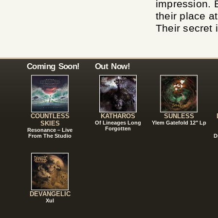
impression. B
their place a
Their secret i
Coming Soon!
Out Now!
COUNTLESS
KATHAROS
SUNLESS
SKIES
Of Lineages Long
Ylem Gatefold 12" Lp
Forgotten
Resonance – Live
From The Studio
D
DEVANGELIC
Xul