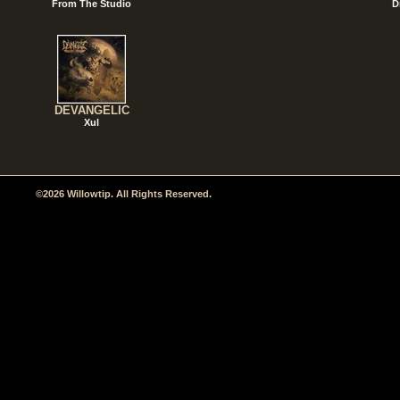
From The Studio
D
DEVANGELIC
Xul
©2026 Willowtip. All Rights Reserved.