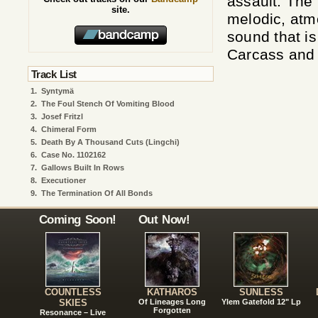
assault. The
site.
melodic, atm
sound that i
Carcass and
Track List
1.
Syntymä
2.
The Foul Stench Of Vomiting Blood
3.
Josef Fritzl
4.
Chimeral Form
5.
Death By A Thousand Cuts (Lingchi)
6.
Case No. 1102162
7.
Gallows Built In Rows
8.
Executioner
9.
The Termination Of All Bonds
Coming Soon!
Out Now!
COUNTLESS
KATHAROS
SUNLESS
SKIES
Of Lineages Long
Ylem Gatefold 12" Lp
Forgotten
Resonance – Live