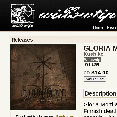
Home
News
Releases
GLORIA 
Kuebiko
Willowtip
[WT-139]
$14.00
CD
Description
Gloria Morti 
Finnish death
Check out tracks on our
Bandcamp