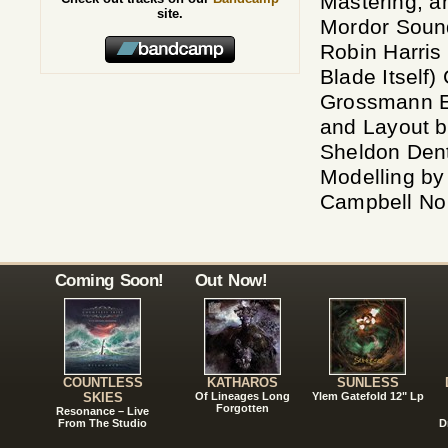
Mastering, 
site.
Mordor Sound
Robin Harris
Blade Itself
Grossmann E
and Layout b
Sheldon Den
Modelling by
Campbell No
Coming Soon!
Out Now!
COUNTLESS
KATHAROS
SUNLESS
SKIES
Of Lineages Long
Ylem Gatefold 12" Lp
Forgotten
Resonance – Live
From The Studio
D