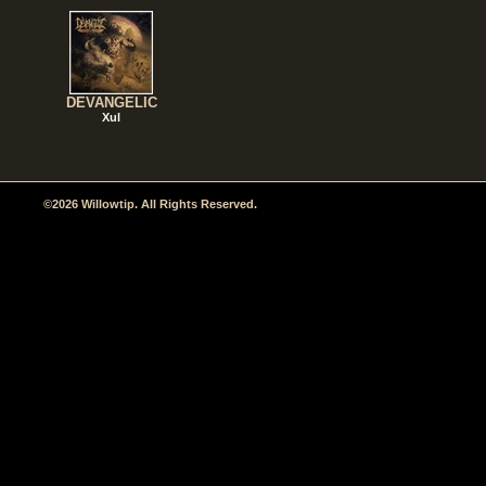
DEVANGELIC
Xul
©2026 Willowtip. All Rights Reserved.