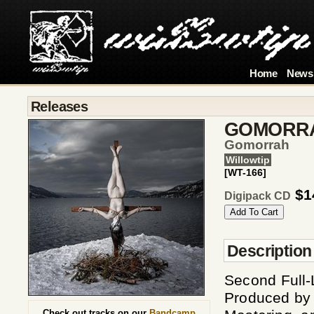
Home
News
Releases
GOMORR
Gomorrah
Willowtip
[WT-166]
$1
Digipack CD
Description
Second Full-
Produced by
Check out tracks on our
Bandcamp