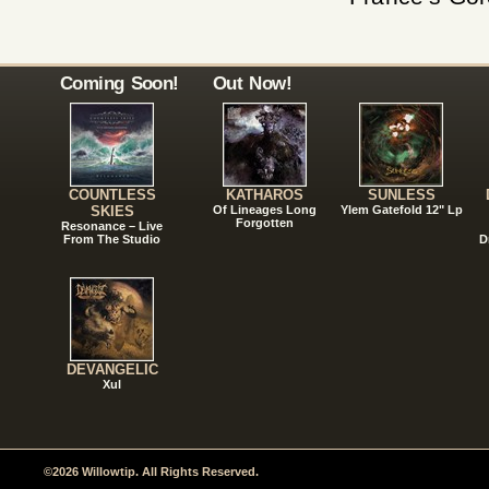
Coming Soon!
Out Now!
COUNTLESS
KATHAROS
SUNLESS
SKIES
Of Lineages Long
Ylem Gatefold 12" Lp
Forgotten
Resonance – Live
From The Studio
D
DEVANGELIC
Xul
©2026 Willowtip. All Rights Reserved.