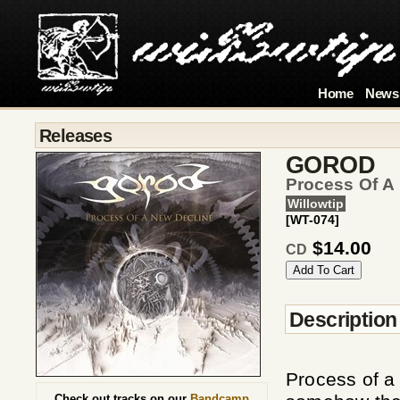
Home
News
Releases
GOROD
Process Of A
Willowtip
[WT-074]
$14.00
CD
Description
Process of a 
Check out tracks on our
Bandcamp