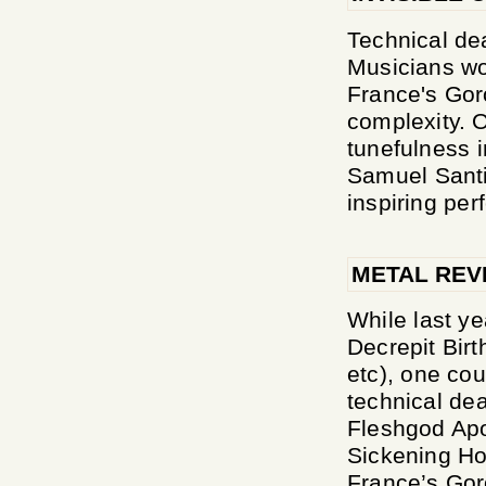
Technical dea
Musicians wo
France's Gor
complexity. O
tunefulness 
Samuel Santi
inspiring per
METAL REV
While last ye
Decrepit Birt
etc), one cou
technical dea
Fleshgod Apo
Sickening Hor
France’s Goro