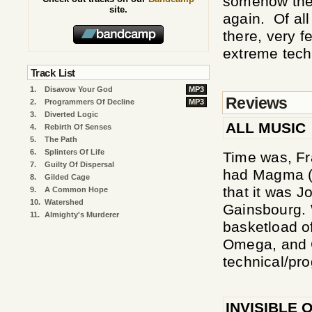
somehow the
site.
again. Of al
there, very 
extreme techn
Track List
1.
Disavow Your God
MP3
Reviews
2.
Programmers Of Decline
MP3
3.
Diverted Logic
ALL MUSIC
4.
Rebirth Of Senses
5.
The Path
6.
Splinters Of Life
Time was, Fr
7.
Guilty Of Dispersal
had Magma (a
8.
Gilded Cage
that it was 
9.
A Common Hope
10.
Watershed
Gainsbourg. 
11.
Almighty's Murderer
basketload o
Omega, and Go
technical/pr
INVISIBLE