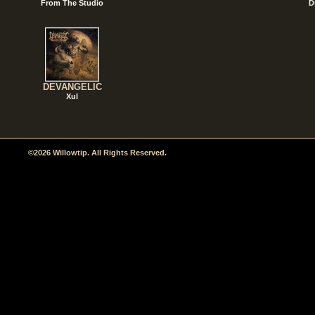
From The Studio
D
DEVANGELIC
Xul
©2026 Willowtip. All Rights Reserved.