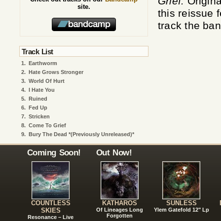
Grief.
Origina
site.
this reissue
track the ban
Track List
1.
Earthworm
2.
Hate Grows Stronger
3.
World Of Hurt
4.
I Hate You
5.
Ruined
6.
Fed Up
7.
Stricken
8.
Come To Grief
9.
Bury The Dead *(Previously Unreleased)*
Coming Soon!
Out Now!
COUNTLESS
KATHAROS
SUNLESS
SKIES
Of Lineages Long
Ylem Gatefold 12" Lp
Forgotten
Resonance – Live