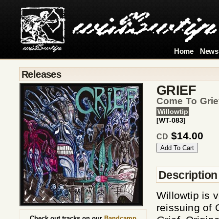
Home
News
Releases
GRIEF
Come To Grie
Willowtip
[WT-083]
$14.00
CD
Description
Willowtip is
reissuing of 
Check out tracks on our
Bandcamp