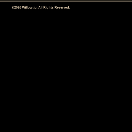
©2026 Willowtip. All Rights Reserved.