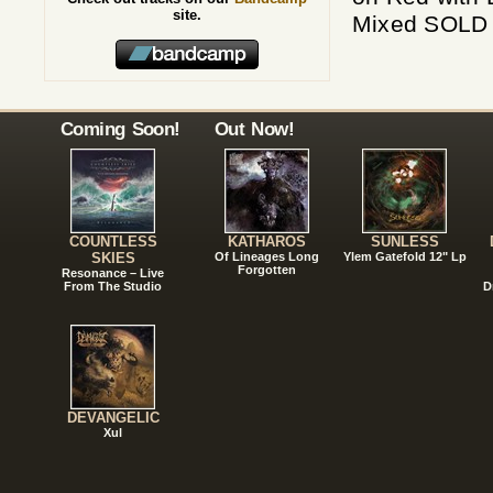
site.
Mixed SOLD O
Coming Soon!
Out Now!
COUNTLESS
KATHAROS
SUNLESS
SKIES
Of Lineages Long
Ylem Gatefold 12" Lp
Forgotten
Resonance – Live
From The Studio
D
DEVANGELIC
Xul