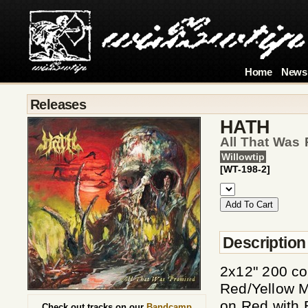
Home
News
Releases
HATH
All That Was 
Willowtip
[WT-198-2]
Description
2x12" 200 c
Red/Yellow M
on Red with
Check out tracks on our
Bandcamp