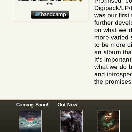
Promised" co
site.
Digipack/LP/
was our first
further deve
on what we d
more varied 
to be more d
an album tha
It's importan
what we do b
and introspe
the promises 
Coming Soon!
Out Now!