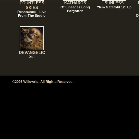
COUNTLESS
KATHAROS
SUNLESS
SKIES
Of Lineages Long
Ylem Gatefold 12" Lp
Forgotten
Resonance – Live
From The Studio
D
DEVANGELIC
Xul
©2026 Willowtip. All Rights Reserved.