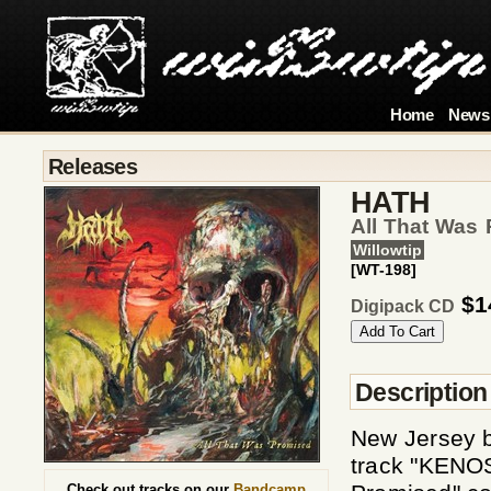
Home
News
Releases
HATH
All That Was
Willowtip
[WT-198]
$1
Digipack CD
Description
New Jersey b
track "KENOSI
Check out tracks on our
Bandcamp