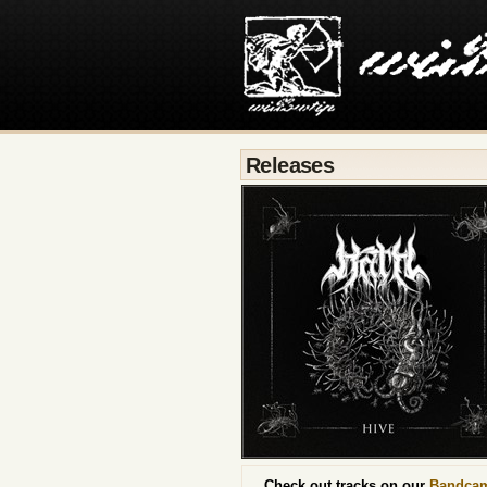
Releases
Check out tracks on our
Bandca