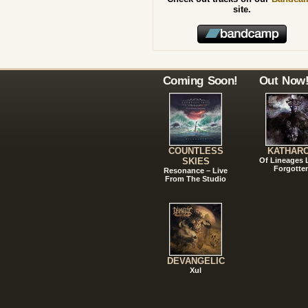
site.
Coming Soon!
Out Now
COUNTLESS
KATHAR
SKIES
Of Lineages
Forgotte
Resonance – Live
From The Studio
DEVANGELIC
Xul