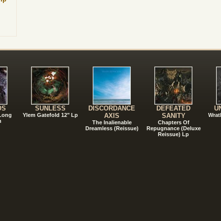
!
OS
SUNLESS
DISCORDANCE
DEFEATED
U
 Long
Ylem Gatefold 12" Lp
AXIS
SANITY
Wrat
n
The Inalienable
Chapters Of
Dreamless (Reissue)
Repugnance (Deluxe
Reissue) Lp