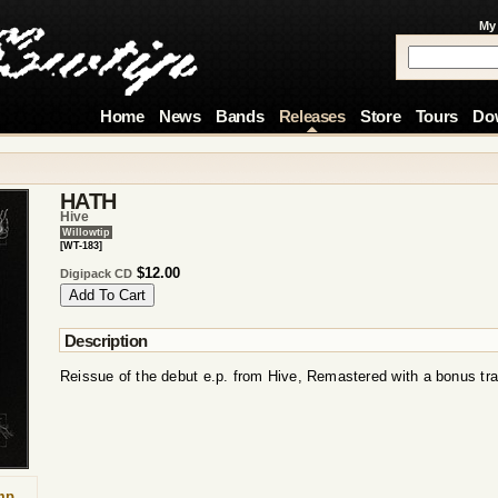
My
Home
News
Bands
Releases
Store
Tours
Do
HATH
Hive
Willowtip
[WT-183]
$12.00
Digipack CD
Description
Reissue of the debut e.p. from Hive, Remastered with a bonus tr
mp