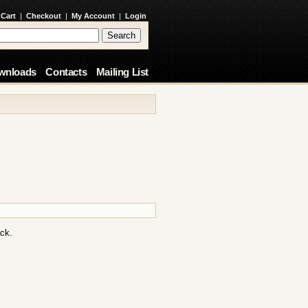
 Cart
|
Checkout
|
My Account
|
Login
wnloads
Contacts
Mailing List
ack.