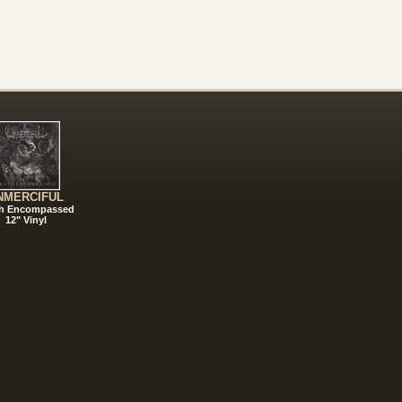
NMERCIFUL
h Encompassed
12" Vinyl