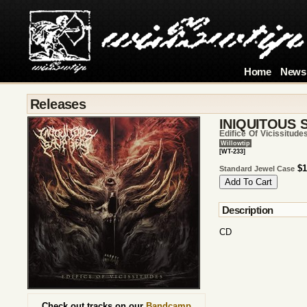
Home
News
Releases
INIQUITOUS 
Edifice Of Vicissitude
Willowtip
[WT-233]
$1
Standard Jewel Case
Description
CD
Check out tracks on our
Bandcamp