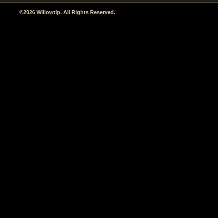
©2026 Willowtip. All Rights Reserved.