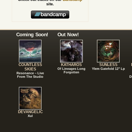
site.
Coming Soon!
Out Now!
COUNTLESS
KATHAROS
SUNLESS
SKIES
Of Lineages Long
Ylem Gatefold 12" Lp
Forgotten
Resonance – Live
From The Studio
D
DEVANGELIC
Xul