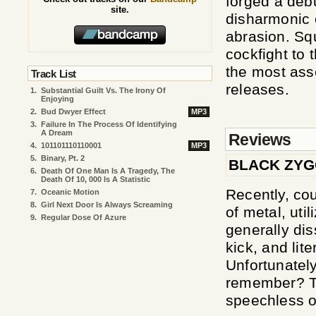
forged a debu
site.
disharmonic 
abrasion. Sq
cockfight to 
the most asse
Track List
releases.
1.
Substantial Guilt Vs. The Irony Of
Enjoying
2.
Bud Dwyer Effect
MP3
3.
Failure In The Process Of Identifying
A Dream
Reviews
4.
101101110110001
MP3
5.
Binary, Pt. 2
BLACK ZYG
6.
Death Of One Man Is A Tragedy, The
Death Of 10, 000 Is A Statistic
Recently, co
7.
Oceanic Motion
8.
Girl Next Door Is Always Screaming
of metal, uti
9.
Regular Dose Of Azure
generally dis
kick, and lit
Unfortunatel
remember? Th
speechless or