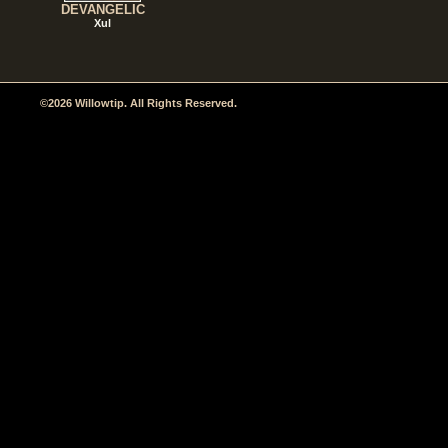
DEVANGELIC
Xul
©2026 Willowtip. All Rights Reserved.