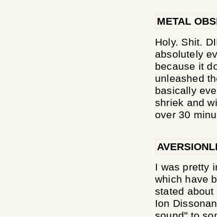
METAL OB
Holy. Shit.
absolutely e
because it 
unleashed th
basically eve
shriek and wi
over 30 minu
AVERSIONL
I was pretty
which have b
stated about 
Ion Dissonanc
sound" to so