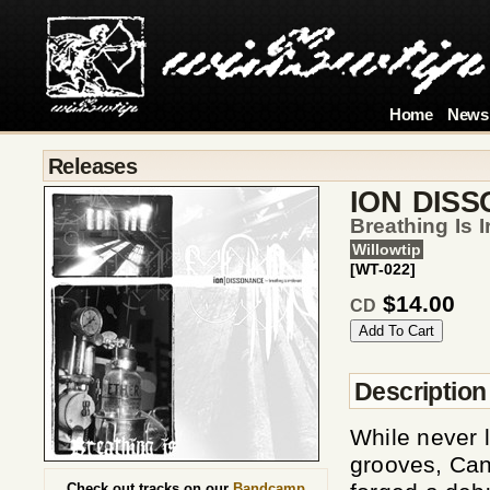
Home
News
Releases
ION DIS
Breathing Is I
Willowtip
[WT-022]
$14.00
CD
Description
While never 
grooves, Can
Check out tracks on our
Bandcamp