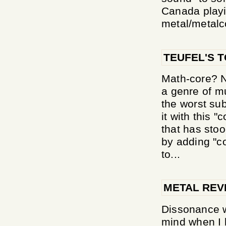
Canada playi
metal/metalco
TEUFEL'S 
Math-core? N
a genre of m
the worst sub
it with this "
that has stoo
by adding "co
to...
METAL REV
Dissonance w
mind when I h