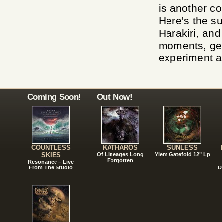
is another c
Here's the s
Harakiri, and
moments, gen
experiment a
Coming Soon!
Out Now!
COUNTLESS
KATHAROS
SUNLESS
SKIES
Of Lineages Long
Ylem Gatefold 12" Lp
Forgotten
Resonance – Live
From The Studio
D