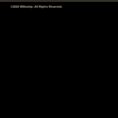
©2026 Willowtip. All Rights Reserved.