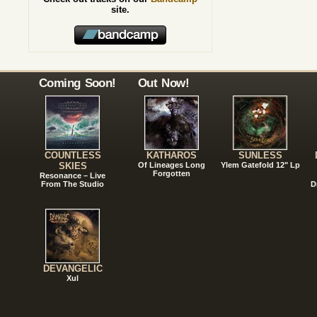
site.
Coming Soon!
Out Now!
COUNTLESS
KATHAROS
SUNLESS
SKIES
Of Lineages Long
Ylem Gatefold 12" Lp
Forgotten
Resonance – Live
From The Studio
D
DEVANGELIC
Xul