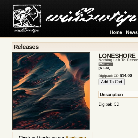
Home
News
Releases
LONESHORE
Nothing Left To Decon
Willowtip
[WT-251]
$14.00
Digipack CD
Description
Digipak CD
Check out tracks on our
Bandcamp