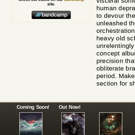
visceral soni
site.
human deprav
to devour t
unleashed th
orchestration
heavy old sc
unrelentingly
concept albu
precision tha
obliterate br
period. Make
section for s
Coming Soon!
Out Now!