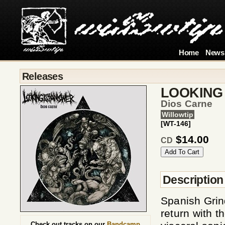
Home
News
Releases
LOOKING
Dios Carne
Willowtip
[WT-146]
$14.00
CD
Description
Spanish Gr
return with t
Check out tracks on our
Bandcamp