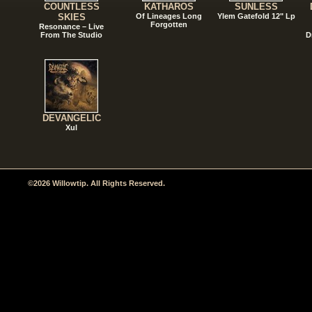
COUNTLESS
KATHAROS
SUNLESS
SKIES
Of Lineages Long
Ylem Gatefold 12" Lp
Forgotten
Resonance – Live
From The Studio
D
DEVANGELIC
Xul
©2026 Willowtip. All Rights Reserved.