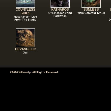
COUNTLESS
KATHAROS
SUNLESS
SKIES
Of Lineages Long
Ylem Gatefold 12" Lp
Forgotten
Resonance – Live
From The Studio
D
DEVANGELIC
Xul
©2026 Willowtip. All Rights Reserved.