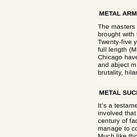
METAL ARM
The masters 
brought with 
Twenty-five y
full length (
Chicago have 
and abject m
brutality, hila
METAL SUC
It’s a testam
involved that
century of fad
manage to co
Much like th