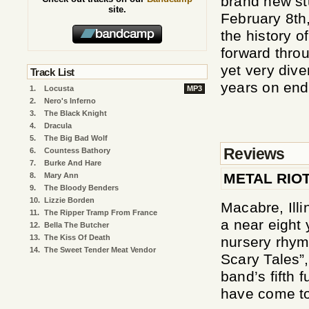
brand new st
site.
February 8th
the history o
forward throu
yet very div
Track List
years on end
1.
Locusta
MP3
2.
Nero's Inferno
3.
The Black Knight
4.
Dracula
5.
The Big Bad Wolf
Reviews
6.
Countess Bathory
7.
Burke And Hare
METAL RIO
8.
Mary Ann
9.
The Bloody Benders
10.
Lizzie Borden
Macabre, Illi
11.
The Ripper Tramp From France
a near eight 
12.
Bella The Butcher
13.
The Kiss Of Death
nursery rhyme
14.
The Sweet Tender Meat Vendor
Scary Tales”,
band’s fifth 
have come to 