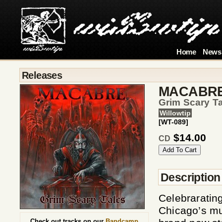
Home
News
Releases
MACABR
Grim Scary T
Willowtip
[WT-089]
$14.00
CD
Description
Celebrarating
Chicago’s m
Check out tracks on our
Bandcamp