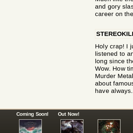
and gory slas
career on the
STEREOKIL
Holy crap! I j
listened to a
long since th
Wow. How tim
Murder Metal 
about famous 
have always.
Coming Soon!
Out Now!