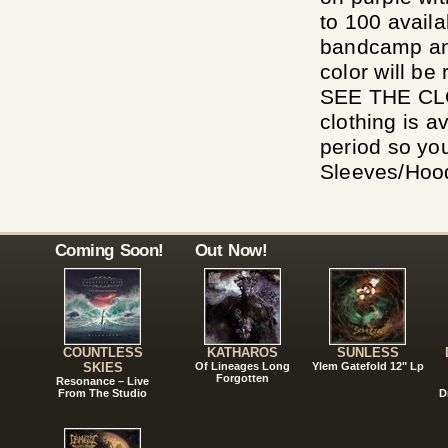
to 100 availa
bandcamp and 
color will b
SEE THE CL
clothing is a
period so yo
Sleeves/Hoodi
Coming Soon!
Out Now!
COUNTLESS
KATHAROS
SUNLESS
SKIES
Of Lineages Long
Ylem Gatefold 12" Lp
Forgotten
Resonance – Live
From The Studio
D