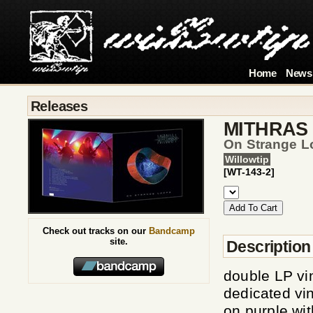
Home
News
Releases
MITHRAS
On Strange Lo
Willowtip
[WT-143-2]
Check out tracks on our
Bandcamp
site.
Description
double LP vi
dedicated vin
on purple wit