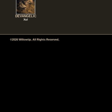
DEVANGELIC
Xul
©2026 Willowtip. All Rights Reserved.