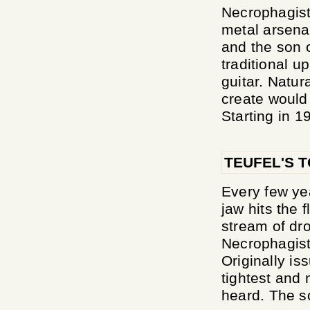
Necrophagist
metal arsen
and the son 
traditional u
guitar. Natur
create would 
Starting in 1
TEUFEL'S 
Every few ye
jaw hits the 
stream of dro
Necrophagist
Originally is
tightest and 
heard. The sc