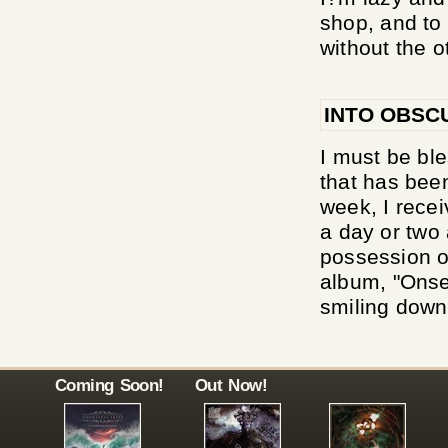
shop, and to
without the ot
INTO OBSC
I must be ble
that has bee
week, I rece
a day or two 
possession of
album, "Onse
smiling down 
Coming Soon!
Out Now!