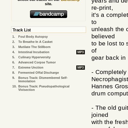
years and de
site.
re-print,
it's a comple
to
unleash the 
Track List
believed
1.
Foul Body Autopsy
2.
To Breathe In A Casket
to be lost to
3.
Mutilate The Stillborn
of
4.
Intestinal Incubation
MP3
gear back in
5.
Culinary Hyperversity
6.
Advanced Corpse Tumor
7.
Extreme Unction
MP3
- Completely
8.
Fermented Offal Discharge
Necrophagist
9.
Bonus Track: Dismembered Self-
Immolation
Hannes Gros
10.
Bonus Track: Pseudopathological
Vivisection
drum comput
- The old gui
joined
with the fres