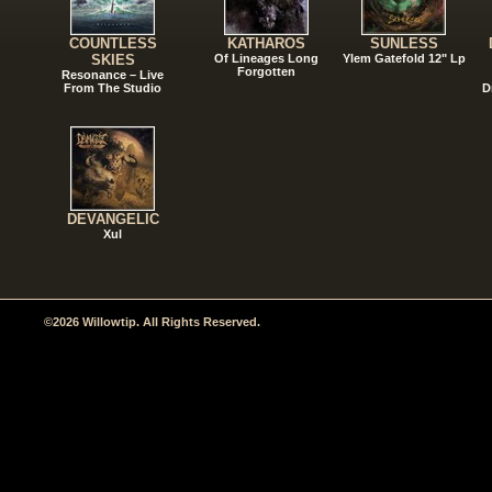
COUNTLESS
KATHAROS
SUNLESS
SKIES
Of Lineages Long
Ylem Gatefold 12" Lp
Forgotten
Resonance – Live
From The Studio
D
DEVANGELIC
Xul
©2026 Willowtip. All Rights Reserved.