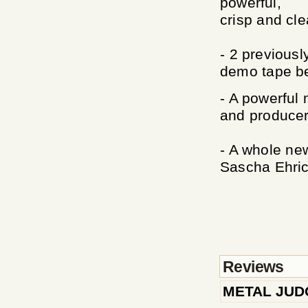
powerful,
crisp and cle
- 2 previousl
demo tape be
- A powerful
and producer
- A whole ne
Sascha Ehric
Reviews
METAL JU