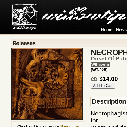
Home
News
Releases
NECROPH
Onset Of Putr
Willowtip
[WT-025]
$14.00
CD
Description
Necrophagist
for
Check out tracks on our
Bandcamp