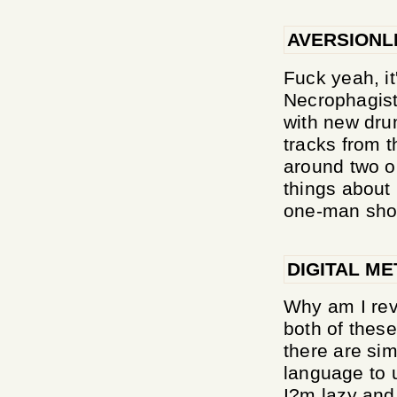
AVERSIONL
Fuck yeah, it
Necrophagist
with new dru
tracks from t
around two or
things about 
one-man show 
DIGITAL ME
Why am I revi
both of thes
there are sim
language to u
I?m lazy and