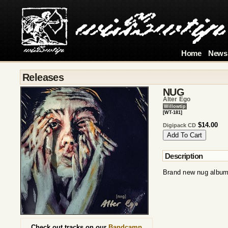
Home
News
Releases
NUG
Alter Ego
Willowtip
[WT-181]
$14.00
Digipack CD
Description
Brand new nug album
Check out tracks on our
Bandcamp