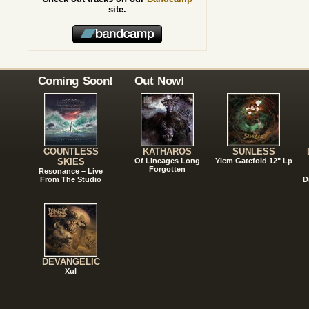
site.
Coming Soon!
Out Now!
COUNTLESS
KATHAROS
SUNLESS
SKIES
Of Lineages Long
Ylem Gatefold 12" Lp
Forgotten
Resonance – Live
From The Studio
D
DEVANGELIC
Xul