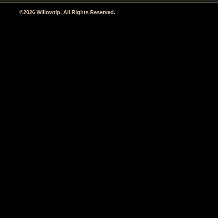
©2026 Willowtip. All Rights Reserved.