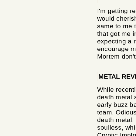
I'm getting r
would cheris
same to me t
that got me in
expecting a n
encourage me
Mortem don't 
METAL REV
While recentl
death metal s
early buzz ba
team, Odious
death metal, 
soulless, whi
Cryptic Implo