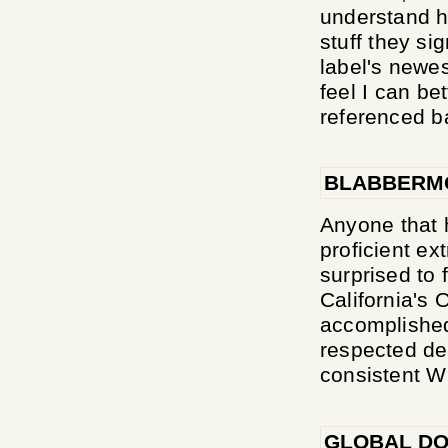
understand h
stuff they si
label's newes
feel I can be
referenced b
BLABBERM
Anyone that 
proficient ex
surprised to 
California's
accomplished
respected de
consistent 
GLOBAL DO