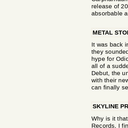
release of 20
absorbable an
METAL ST
It was back i
they sounded 
hype for Odi
all of a sudd
Debut, the u
with their ne
can finally see
SKYLINE P
Why is it th
Records, I fi