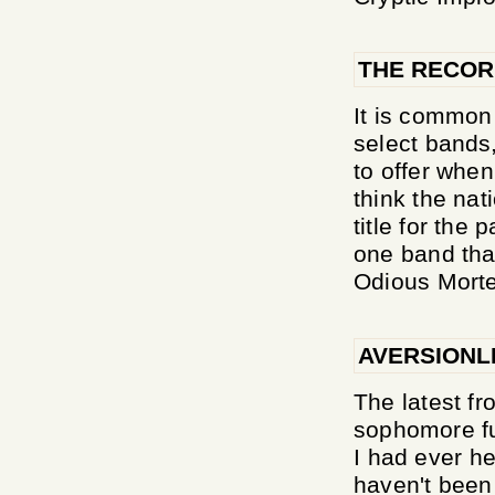
THE RECO
It is common
select bands,
to offer when
think the nat
title for the
one band that
Odious Morte
AVERSIONL
The latest fr
sophomore fu
I had ever he
haven't been 