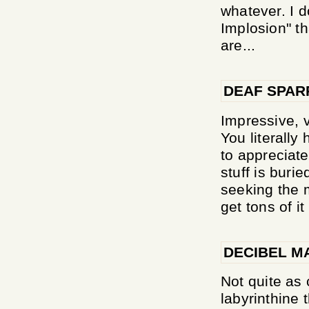
whatever. I d
Implosion" th
are...
DEAF SPA
Impressive, v
You literally
to appreciate 
stuff is buri
seeking the 
get tons of i
DECIBEL M
Not quite as
labyrinthine