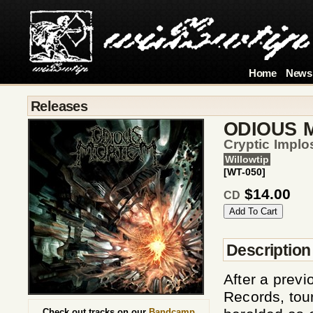
Home
News
Releases
ODIOUS 
Cryptic Implo
Willowtip
[WT-050]
$14.00
CD
Description
After a previ
Records, tour
Check out tracks on our
Bandcamp