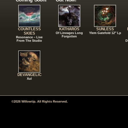
COUNTLESS
KATHAROS
SUNLESS
SKIES
Of Lineages Long
Ylem Gatefold 12" Lp
Forgotten
Resonance – Live
From The Studio
D
DEVANGELIC
Xul
©2026 Willowtip. All Rights Reserved.