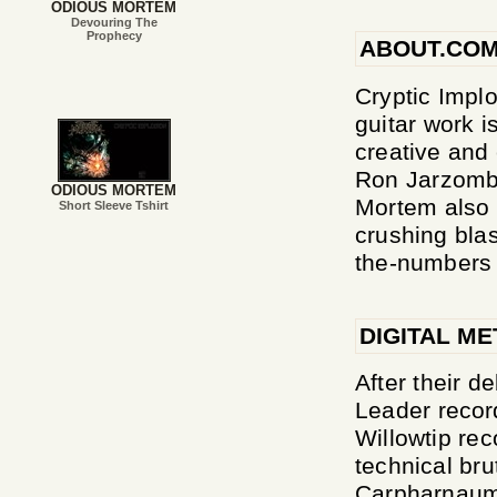
ODIOUS MORTEM
Devouring The
Prophecy
ABOUT.CO
Cryptic Implo
guitar work i
creative and
Ron Jarzombe
ODIOUS MORTEM
Mortem also n
Short Sleeve Tshirt
crushing blas
the-numbers 
DIGITAL ME
After their 
Leader record
Willowtip re
technical bru
Carpharnaum, 