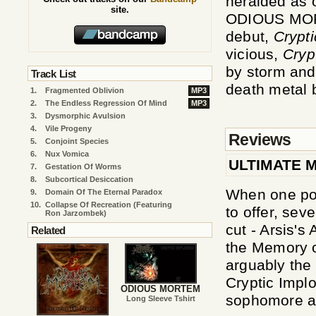
heralded as 
site.
ODIOUS MORT
debut,
Crypti
vicious,
Cryp
by storm and 
Track List
death metal 
1.
Fragmented Oblivion
MP3
2.
The Endless Regression Of Mind
MP3
3.
Dysmorphic Avulsion
4.
Vile Progeny
Reviews
5.
Conjoint Species
6.
Nux Vomica
ULTIMATE 
7.
Gestation Of Worms
8.
Subcortical Desiccation
When one pon
9.
Domain Of The Eternal Paradox
10.
Collapse Of Recreation (Featuring
to offer, sev
Ron Jarzombek)
cut - Arsis's
Related
the Memory o
arguably the
Cryptic Implos
ODIOUS MORTEM
sophomore al
Long Sleeve Tshirt