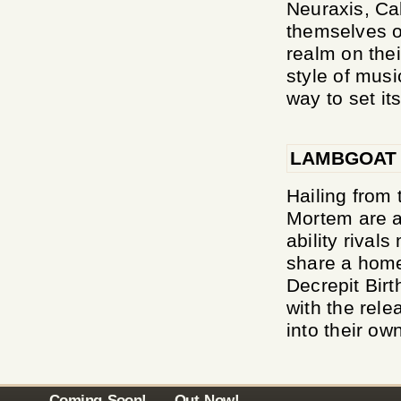
Neuraxis, Ca
themselves o
realm on thei
style of musi
way to set its
LAMBGOAT
Hailing from 
Mortem are a
ability rival
share a home
Decrepit Birt
with the rele
into their ow
Coming Soon!
Out Now!