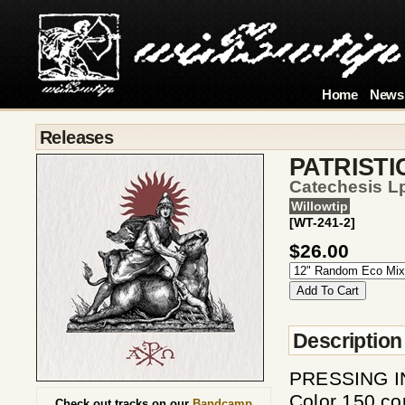
Home
News
Releases
PATRISTI
Catechesis L
Willowtip
[WT-241-2]
$26.00
Description
PRESSING INF
Color 150 co
Check out tracks on our
Bandcamp