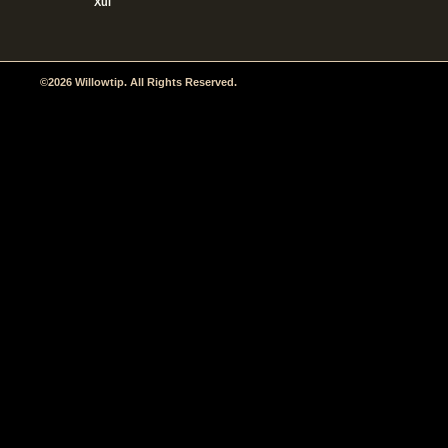
Xul
©2026 Willowtip. All Rights Reserved.