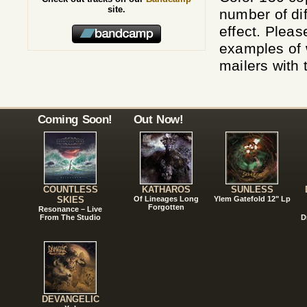
site.
number of dif
effect. Pleas
examples of w
mailers with 
Coming Soon!
Out Now!
COUNTLESS
KATHAROS
SUNLESS
SKIES
Of Lineages Long
Ylem Gatefold 12" Lp
Forgotten
Resonance – Live
From The Studio
D
DEVANGELIC