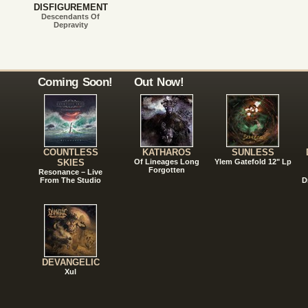
DISFIGUREMENT
Descendants Of
Depravity
Coming Soon!
Out Now!
COUNTLESS
KATHAROS
SUNLESS
SKIES
Of Lineages Long
Ylem Gatefold 12" Lp
Forgotten
Resonance – Live
From The Studio
D
DEVANGELIC
Xul