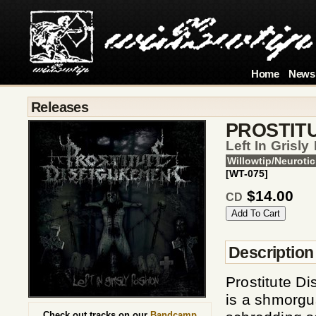
Home
News
Releases
PROSTIT
Left In Grisly
Willowtip/Neurotic
[WT-075]
$14.00
CD
Description
Prostitute Di
is a shmorgus
Check out tracks on our
Bandcamp