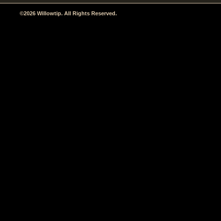
©2026 Willowtip. All Rights Reserved.