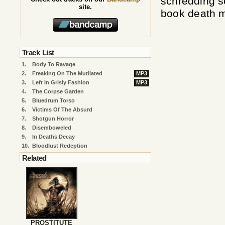
schredding so
site.
book death m
Track List
1.
Body To Ravage
2.
Freaking On The Mutilated
MP3
3.
Left In Grisly Fashion
MP3
4.
The Corpse Garden
5.
Bluedrum Torso
6.
Victims Of The Absurd
7.
Shotgun Horror
8.
Disemboweled
9.
In Deaths Decay
10.
Bloodlust Redeption
Related
PROSTITUTE