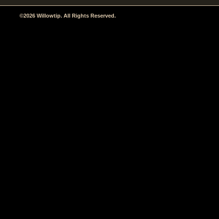
©2026 Willowtip. All Rights Reserved.