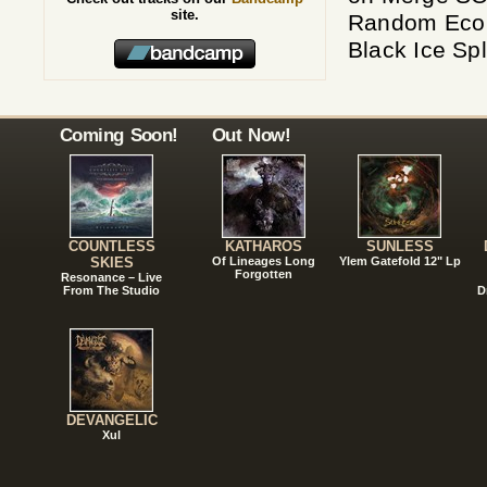
site.
Random Eco 
Black Ice Sp
Coming Soon!
Out Now!
COUNTLESS
KATHAROS
SUNLESS
SKIES
Of Lineages Long
Ylem Gatefold 12" Lp
Forgotten
Resonance – Live
From The Studio
D
DEVANGELIC
Xul