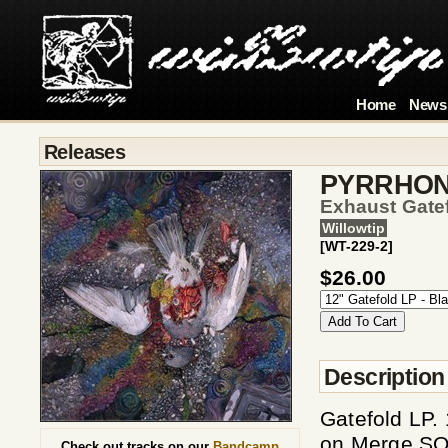
Home
News
Releases
PYRRHO
Exhaust Gate
Willowtip
[WT-229-2]
$26.00
Description
Gatefold LP.
on Merge SO
Check out tracks on our
Bandcamp