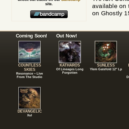
site.
available on 
on Ghostly 
Coming Soon!
Out Now!
COUNTLESS
KATHAROS
SUNLESS
SKIES
Of Lineages Long
Ylem Gatefold 12" Lp
Forgotten
Resonance – Live
From The Studio
D
DEVANGELIC
Xul