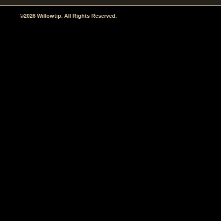
©2026 Willowtip. All Rights Reserved.