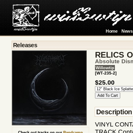
Home
News
Releases
RELICS 
Absolute Dis
Willowtip
[WT-235-2]
$25.00
Description
VINYL CONT
TRACK Contai
Check out tracks on our
Bandcamp