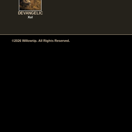
DEVANGELIC
Xul
©2026 Willowtip. All Rights Reserved.