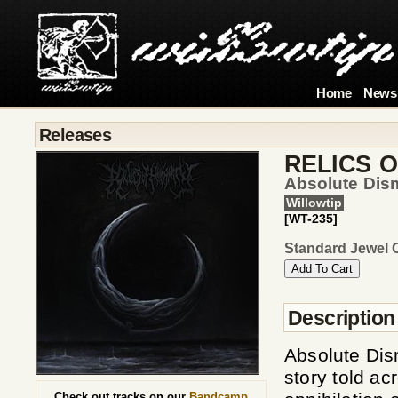
Home
News
Releases
RELICS 
Absolute Dis
Willowtip
[WT-235]
Standard Jewel 
Description
Absolute Dis
story told ac
Check out tracks on our
Bandcamp