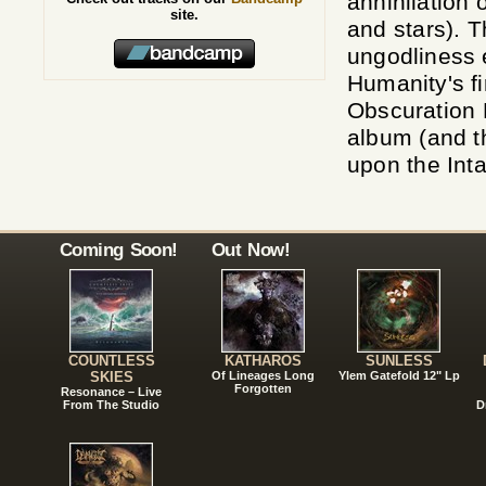
annihilation o
site.
and stars). T
ungodliness 
Humanity's fi
Obscuration E
album (and t
upon the Int
Coming Soon!
Out Now!
COUNTLESS
KATHAROS
SUNLESS
SKIES
Of Lineages Long
Ylem Gatefold 12" Lp
Forgotten
Resonance – Live
From The Studio
D