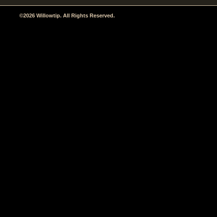
©2026 Willowtip. All Rights Reserved.