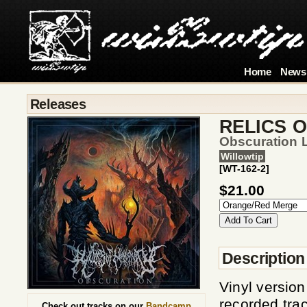
Home
News
Releases
RELICS 
Obscuration 
Willowtip
[WT-162-2]
$21.00
Description
Vinyl versio
recorded track
Check out tracks on our
Bandcamp