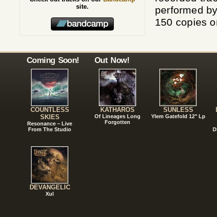
site.
performed b
150 copies 
Coming Soon!
Out Now!
COUNTLESS
KATHAROS
SUNLESS
SKIES
Of Lineages Long
Ylem Gatefold 12" Lp
Forgotten
Resonance – Live
From The Studio
D
DEVANGELIC
Xul