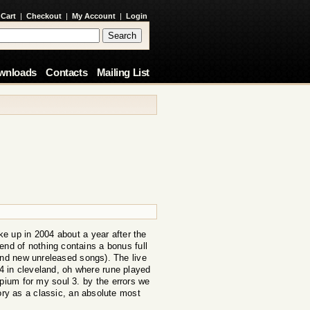
 Cart
|
Checkout
|
My Account
|
Login
wnloads
Contacts
Mailing List
e up in 2004 about a year after the
e end of nothing contains a bonus full
and new unreleased songs). The live
 in cleveland, oh where rune played
opium for my soul 3. by the errors we
ory as a classic, an absolute most