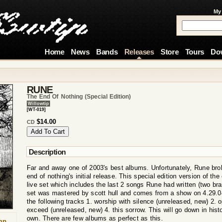
My
Home
News
Bands
Releases
Store
Tours
Do
RUNE
The End Of Nothing (special Edition)
Willowtip
[WT-019]
$14.00
CD
Description
Far and away one of 2003's best albums. Unfortunately, Rune brok
end of nothing's initial release. This special edition version of th
live set which includes the last 2 songs Rune had written (two br
set was mastered by scott hull and comes from a show on 4.29.04
the following tracks 1. worship with silence (unreleased, new) 2. 
exceed (unreleased, new) 4. this sorrow. This will go down in hist
own. There are few albums as perfect as this.
mp