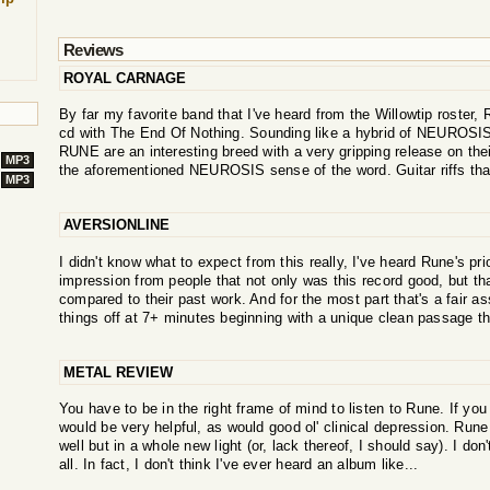
Reviews
ROYAL CARNAGE
By far my favorite band that I've heard from the Willowtip roste
cd with The End Of Nothing. Sounding like a hybrid of NEUROSIS,
RUNE are an interesting breed with a very gripping release on their
MP3
the aforementioned NEUROSIS sense of the word. Guitar riffs that
MP3
AVERSIONLINE
I didn't know what to expect from this really, I've heard Rune's pri
impression from people that not only was this record good, but that
compared to their past work. And for the most part that's a fair as
things off at 7+ minutes beginning with a unique clean passage th
METAL REVIEW
You have to be in the right frame of mind to listen to Rune. If you 
would be very helpful, as would good ol' clinical depression. Rune
well but in a whole new light (or, lack thereof, I should say). I don
all. In fact, I don't think I've ever heard an album like...