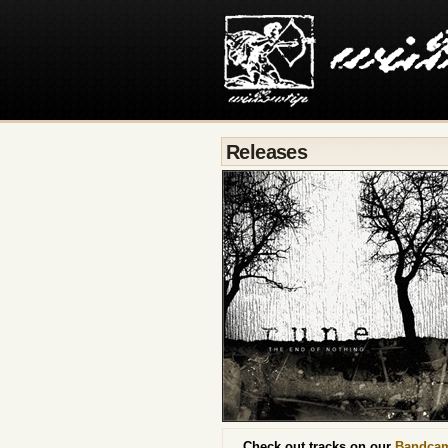
Releases
Check out tracks on our
Bandca