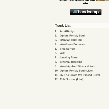
site.
Track List
1.
An Affinity
2.
Opium For My Soul
3.
Babylon Burning
4.
Worthless Endeavor
5.
This Sorrow
6.
Wilt
7.
Leaving Form
8.
Ethereal Bleeding
9.
Worship And Silence (Live)
10.
Opium For My Soul (Live)
11.
By The Errors We Exceed (Live)
12.
This Sorrow (Live)