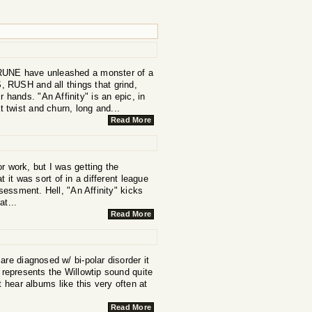
r, RUNE have unleashed a monster of a
 RUSH and all things that grind,
 hands. "An Affinity" is an epic, in
 twist and churn, long and...
Read More
or work, but I was getting the
 it was sort of in a different league
sessment. Hell, "An Affinity" kicks
at...
Read More
are diagnosed w/ bi-polar disorder it
 represents the Willowtip sound quite
't hear albums like this very often at
Read More