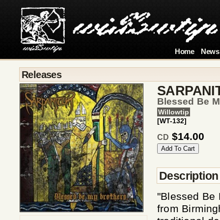
Home
News
Releases
SARPANI
Blessed Be M
Willowtip
[WT-132]
$14.00
CD
Description
"Blessed Be 
from Birming