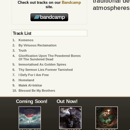
traditional d
Check out tracks on our
Bandcamp
atmospheres.
site.
Track List
1.
Komenos
2.
By Virtuous Reclamation
3.
Truth
4.
Glorification Upon The Powdered Bones
Of The Sundered Dead
5.
Immortalised As Golden Spires
6.
Thy Sermon Lies Forever Tarnished
7.
I Defy For I Am Free
8.
Homeland
9.
Malek Al-Inkitar
10.
Blessed Be My Brothers
Coming Soon!
Out Now!