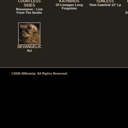
COUNTLESS
KATHAROS
SUNLESS
SKIES
Of Lineages Long
Ylem Gatefold 12" Lp
Forgotten
Resonance – Live
From The Studio
D
DEVANGELIC
Xul
©2026 Willowtip. All Rights Reserved.