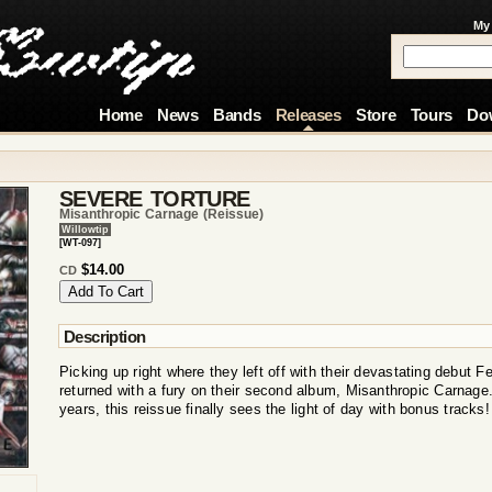
My
Home
News
Bands
Releases
Store
Tours
Do
SEVERE TORTURE
Misanthropic Carnage (reissue)
Willowtip
[WT-097]
$14.00
CD
Description
Picking up right where they left off with their devastating debut 
returned with a fury on their second album, Misanthropic Carnage. 
years, this reissue finally sees the light of day with bonus tracks!