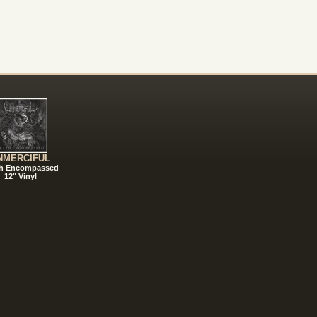
NMERCIFUL
h Encompassed
12" Vinyl