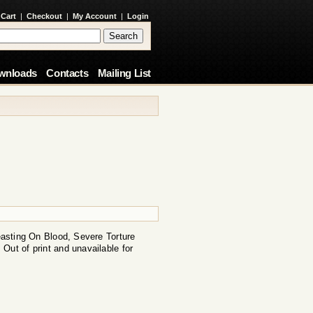
 Cart
|
Checkout
|
My Account
|
Login
wnloads
Contacts
Mailing List
Feasting On Blood, Severe Torture
Out of print and unavailable for