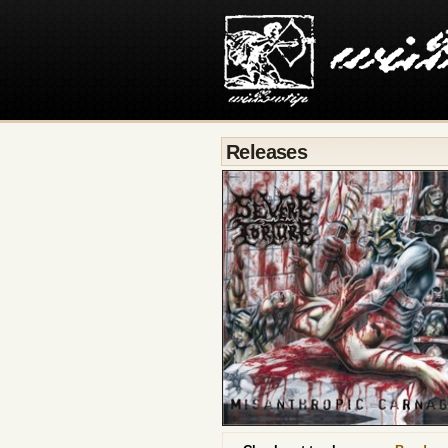
Releases