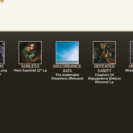
mp
!
OS
SUNLESS
DISCORDANCE
DEFEATED
U
 Long
Ylem Gatefold 12" Lp
AXIS
SANITY
Wrat
n
The Inalienable
Chapters Of
Dreamless (Reissue)
Repugnance (Deluxe
Reissue) Lp