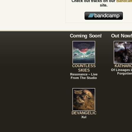
Check out tracks on our
Bandca
site.
Coming Soon!
Out Now
COUNTLESS
KATHAR
SKIES
Of Lineages
Forgotte
Resonance – Live
From The Studio
DEVANGELIC
Xul