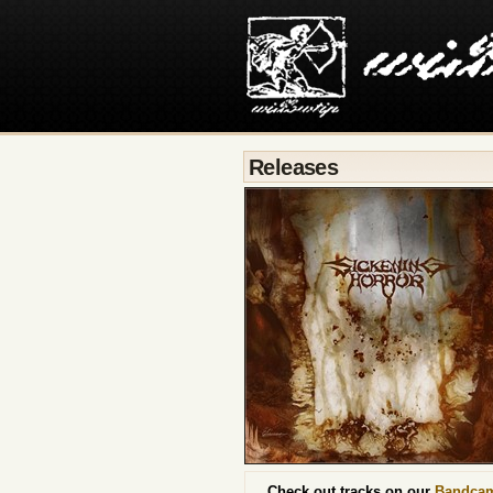
Releases
Check out tracks on our
Bandca