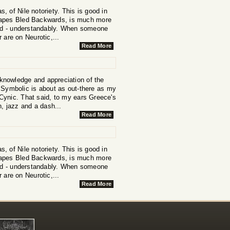
 of Nile notoriety. This is good in
scapes Bled Backwards, is much more
 band - understandably. When someone
r are on Neurotic,...
Read More
 knowledge and appreciation of the
s Symbolic is about as out-there as my
d Cynic. That said, to my ears Greece's
h, jazz and a dash...
Read More
 of Nile notoriety. This is good in
scapes Bled Backwards, is much more
 band - understandably. When someone
r are on Neurotic,...
Read More