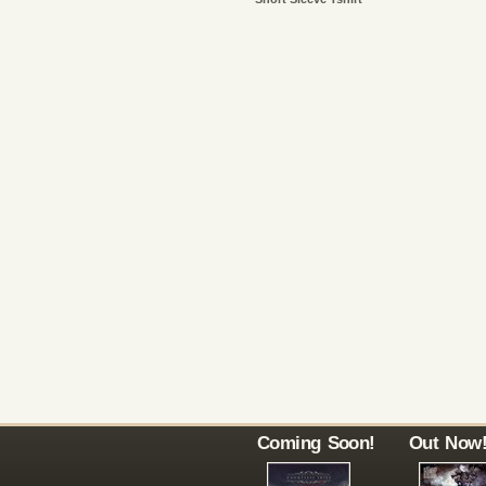
Coming Soon!
Out Now