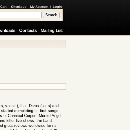
 Cart
|
Checkout
|
My Account
|
Login
wnloads
Contacts
Mailing List
, vocals), Ilias Daras (bass) and
 started completing its first songs
es of Cannibal Corpse, Morbid Angel,
and killer live shows, the band
d great reviews worldwide for its