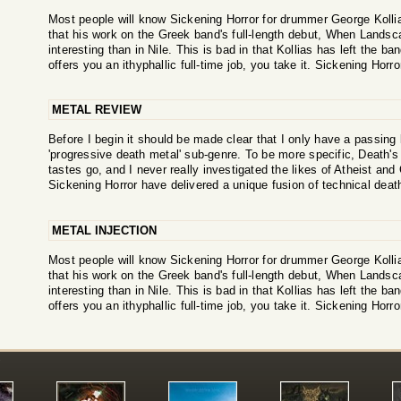
Most people will know Sickening Horror for drummer George Kollias,
that his work on the Greek band's full-length debut, When Land
interesting than in Nile. This is bad in that Kollias has left the
offers you an ithyphallic full-time job, you take it. Sickening Horro
METAL REVIEW
Before I begin it should be made clear that I only have a passing
'progressive death metal' sub-genre. To be more specific, Death'
tastes go, and I never really investigated the likes of Atheist an
Sickening Horror have delivered a unique fusion of technical deat
METAL INJECTION
Most people will know Sickening Horror for drummer George Kollias,
that his work on the Greek band's full-length debut, When Land
interesting than in Nile. This is bad in that Kollias has left the
offers you an ithyphallic full-time job, you take it. Sickening Horro
!