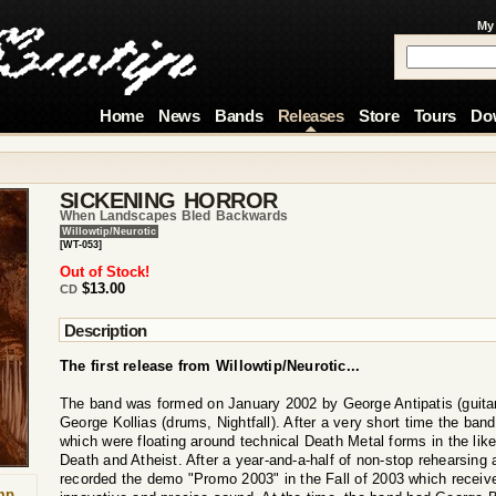
My
Home
News
Bands
Releases
Store
Tours
Do
SICKENING HORROR
When Landscapes Bled Backwards
Willowtip/Neurotic
[WT-053]
Out of Stock!
$13.00
CD
Description
The first release from Willowtip/Neurotic...
The band was formed on January 2002 by George Antipatis (guitars
George Kollias (drums, Nightfall). After a very short time the band
which were floating around technical Death Metal forms in the lik
Death and Atheist. After a year-and-a-half of non-stop rehearsing 
recorded the demo "Promo 2003" in the Fall of 2003 which receive
mp