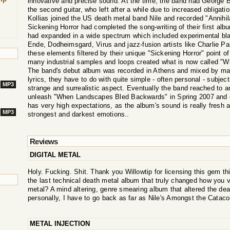
innovative and precise sound. At the time, the band had George Bo
the second guitar, who left after a while due to increased obliga
Kollias joined the US death metal band Nile and recorded "Annihi
Sickening Horror had completed the song-writing of their first al
had expanded in a wide spectrum which included experimental bl
Ende, Dodheimsgard, Virus and jazz-fusion artists like Charlie Par
these elements filtered by their unique "Sickening Horror" point of
many industrial samples and loops created what is now called 
The band's debut album was recorded in Athens and mixed by mas
lyrics, they have to do with quite simple - often personal - subje
MP3
strange and surrealistic aspect. Eventually the band reached to 
unleash "When Landscapes Bled Backwards" in Spring 2007 and ev
has very high expectations, as the album's sound is really fresh 
MP3
strongest and darkest emotions..
Reviews
DIGITAL METAL
Holy. Fucking. Shit. Thank you Willowtip for licensing this gem t
the last technical death metal album that truly changed how you v
metal? A mind altering, genre smearing album that altered the d
personally, I have to go back as far as Nile's Amongst the Catac
METAL INJECTION