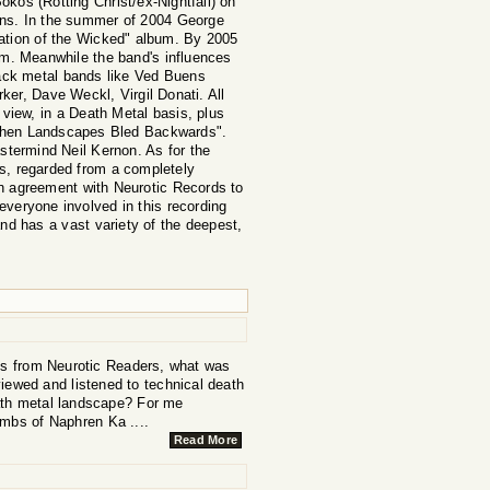
kos (Rotting Christ/ex-Nightfall) on
tions. In the summer of 2004 George
lation of the Wicked" album. By 2005
bum. Meanwhile the band's influences
ack metal bands like Ved Buens
ker, Dave Weckl, Virgil Donati. All
 view, in a Death Metal basis, plus
"When Landscapes Bled Backwards".
termind Neil Kernon. As for the
cts, regarded from a completely
an agreement with Neurotic Records to
eryone involved in this recording
and has a vast variety of the deepest,
his from Neurotic Readers, what was
iewed and listened to technical death
eath metal landscape? For me
ombs of Naphren Ka ....
Read More