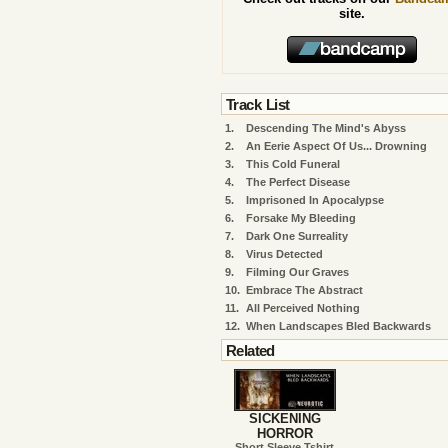
site.
Track List
1.
Descending The Mind's Abyss
2.
An Eerie Aspect Of Us... Drowning
3.
This Cold Funeral
4.
The Perfect Disease
5.
Imprisoned In Apocalypse
6.
Forsake My Bleeding
7.
Dark One Surreality
8.
Virus Detected
9.
Filming Our Graves
10.
Embrace The Abstract
11.
All Perceived Nothing
12.
When Landscapes Bled Backwards
Related
SICKENING
HORROR
Short Sleeve Tshirt