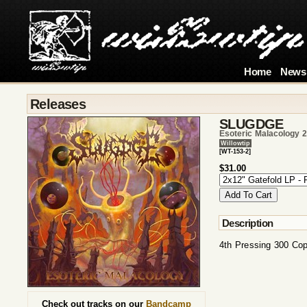
Home
News
Releases
SLUGDGE
Esoteric Malacology 
Willowtip
[WT-153-2]
$31.00
Description
4th Pressing 300 Co
Check out tracks on our
Bandcamp