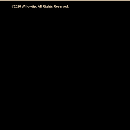
©2026 Willowtip. All Rights Reserved.