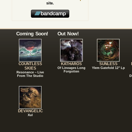
site.
Coming Soon!
Out Now!
COUNTLESS
KATHAROS
SUNLESS
SKIES
Of Lineages Long
Ylem Gatefold 12" Lp
Forgotten
Resonance – Live
From The Studio
D
DEVANGELIC
Xul