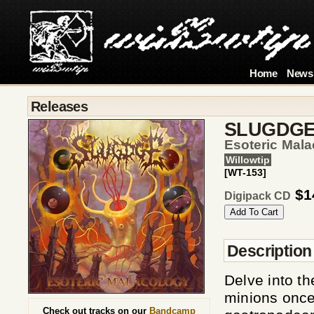
Home
News
Releases
SLUGDG
Esoteric Mal
Willowtip
[WT-153]
$1
Digipack CD
Description
Delve into t
minions once
Check out tracks on our
Bandcamp