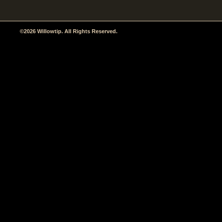
©2026 Willowtip. All Rights Reserved.