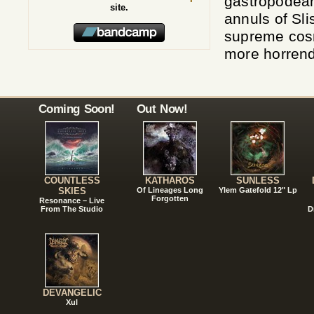
gastropodean
site.
annuls of Sli
supreme cosm
more horrend
Coming Soon!
Out Now!
COUNTLESS
KATHAROS
SUNLESS
SKIES
Of Lineages Long
Ylem Gatefold 12" Lp
Forgotten
Resonance – Live
From The Studio
D
DEVANGELIC
Xul