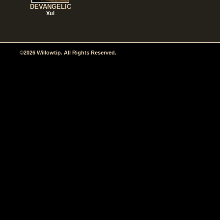
DEVANGELIC
Xul
©2026 Willowtip. All Rights Reserved.