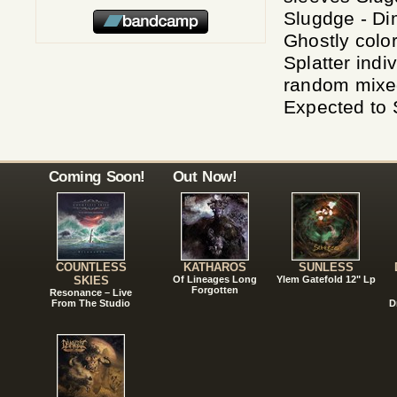
Slugdge - Di
Ghostly colo
Splatter indi
random mixed 
Expected to 
Coming Soon!
Out Now!
COUNTLESS
KATHAROS
SUNLESS
SKIES
Of Lineages Long
Ylem Gatefold 12" Lp
Forgotten
Resonance – Live
From The Studio
D