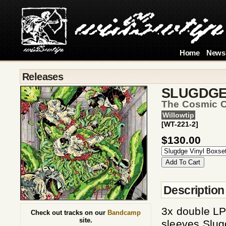
Home
News
Releases
SLUGDG
The Cosmic C
Willowtip
[WT-221-2]
$130.00
Description
3x double LP 
Check out tracks on our
Bandcamp
site.
sleeves Slug