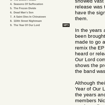
showed vast 
4.
Seasons Of Suffocation
release was t
5.
The Frozen Divide
have the sig
6.
Dead Man's Son
7.
A Saint Dies In Chinatown
them.
8.
110th Street Nightmare
9.
The Year Of Our Lord
MP3
In the years 
been brought
made to go ah
remix the EP
heard or rele
Our Lord comp
shows the pr
the band was
Although thei
Year of Our L
the years an
members Nic