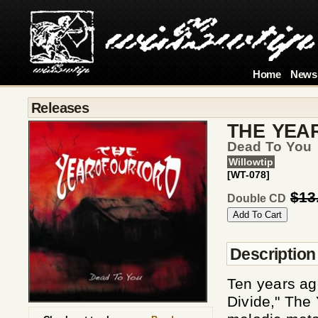
Home
News
Releases
THE YEA
Dead To You
Willowtip
[WT-078]
$13
Double CD
Description
Ten years ag
Divide," The 