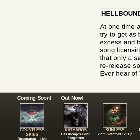
HELLBOUN
At one time a
try to get as
excess and b
song licensin
that only a s
re-release so
Ever hear of 
Coming Soon!
Out Now!
COUNTLESS
KATHAROS
SUNLESS
SKIES
Of Lineages Long
Ylem Gatefold 12" Lp
Forgotten
Resonance – Live